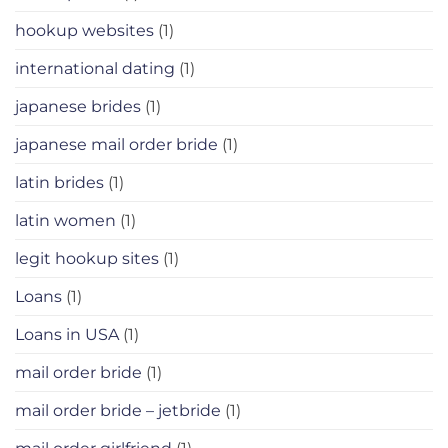
hookup websites
(1)
international dating
(1)
japanese brides
(1)
japanese mail order bride
(1)
latin brides
(1)
latin women
(1)
legit hookup sites
(1)
Loans
(1)
Loans in USA
(1)
mail order bride
(1)
mail order bride – jetbride
(1)