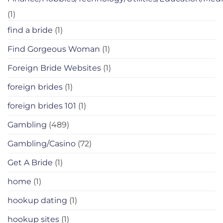
(1)
find a bride
(1)
Find Gorgeous Woman
(1)
Foreign Bride Websites
(1)
foreign brides
(1)
foreign brides 101
(1)
Gambling
(489)
Gambling/Casino
(72)
Get A Bride
(1)
home
(1)
hookup dating
(1)
hookup sites
(1)