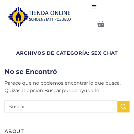
ARCHIVOS DE CATEGORÍA:
SEX CHAT
No se Encontró
Parece que no podemos encontrar lo que busca.
Quizás la opción Buscar pueda ayudarle.
ABOUT