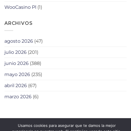
WooCasino Pl
(1)
ARCHIVOS
agosto 2026
(47)
julio 2026
(201)
junio 2026
(388)
mayo 2026
(235)
abril 2026
(67)
marzo 2026
(6)
Usamos cookies para asegurar que te damos la mejor