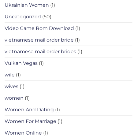
Ukrainian Women
(1)
Uncategorized
(50)
Video Game Rom Download
(1)
vietnamese mail order bride
(1)
vietnamese mail order brides
(1)
Vulkan Vegas
(1)
wife
(1)
wives
(1)
women
(1)
Women And Dating
(1)
Women For Marriage
(1)
Women Online
(1)