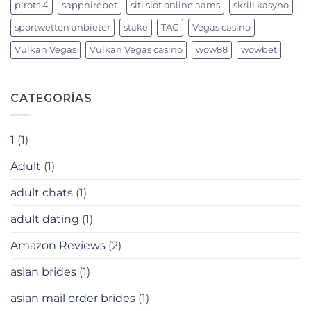
pirots 4
sapphirebet
siti slot online aams
skrill kasyno
sportwetten anbieter
stake
TAG
Vegas casino
Vulkan Vegas
Vulkan Vegas casino
wow88
wowbet
CATEGORÍAS
1
(1)
Adult
(1)
adult chats
(1)
adult dating
(1)
Amazon Reviews
(2)
asian brides
(1)
asian mail order brides
(1)