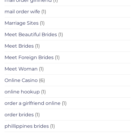
mail order girlfriend
(1)
mail order wife
(1)
Marriage Sites
(1)
Meet Beautiful Brides
(1)
Meet Brides
(1)
Meet Foreign Brides
(1)
Meet Woman
(1)
Online Casino
(6)
online hookup
(1)
order a girlfriend online
(1)
order brides
(1)
phillippines brides
(1)