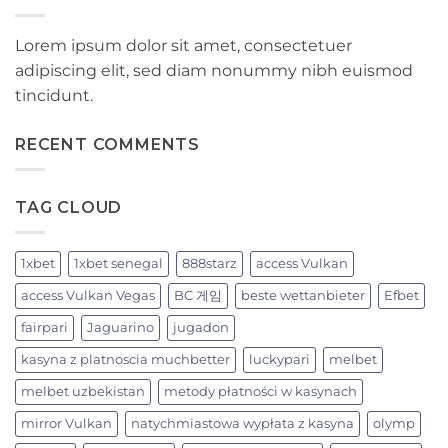
Lorem ipsum dolor sit amet, consectetuer
adipiscing elit, sed diam nonummy nibh euismod
tincidunt.
RECENT COMMENTS
TAG CLOUD
1xbet
1xbet senegal
888starz
access Vulkan
access Vulkan Vegas
BC 게임
beste wettanbieter
Efbet
fairpari
Jaguarino
jugadon
kasyna z platnoscia muchbetter
luckypari
melbet
melbet uzbekistan
metody płatności w kasynach
mirror Vulkan
natychmiastowa wypłata z kasyna
olymp