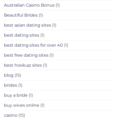
Australian Casino Bonus
(1)
Beautiful Brides
(1)
best asian dating sites
(1)
best dating sites
(1)
best dating sites for over 40
(1)
best free dating sites
(1)
best hookup sites
(1)
blog
(15)
brides
(1)
buy a bride
(1)
buy wives online
(1)
casino
(15)