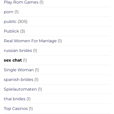
Play Rom Games
(1)
porn
(1)
public
(305)
Publick
(3)
Real Women For Marriage
(1)
russian brides
(1)
sex chat
(1)
Single Woman
(1)
spanish brides
(1)
Spielautomaten
(1)
thai brides
(1)
Top Casinos
(1)