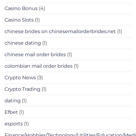
Casino Bonus
(4)
Casino Slots
(1)
chinese brides on chinesemailorderbrides.net
(1)
chinese dating
(1)
chinese mail order brides
(1)
colombian mail order brides
(1)
Crypto News
(3)
Crypto Trading
(1)
dating
(1)
Efbet
(1)
esports
(1)
Finance/Hobbies/Technology/Utilities/Education/Med