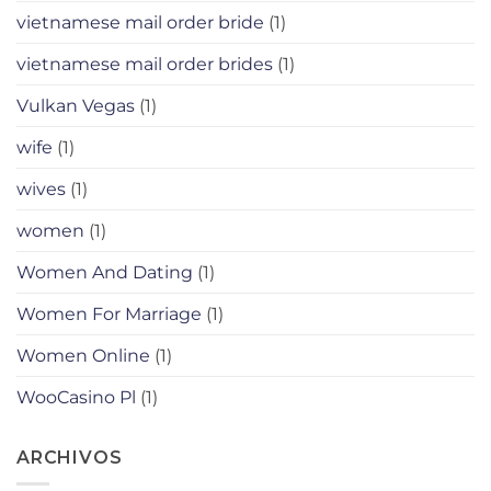
vietnamese mail order bride
(1)
vietnamese mail order brides
(1)
Vulkan Vegas
(1)
wife
(1)
wives
(1)
women
(1)
Women And Dating
(1)
Women For Marriage
(1)
Women Online
(1)
WooCasino Pl
(1)
ARCHIVOS