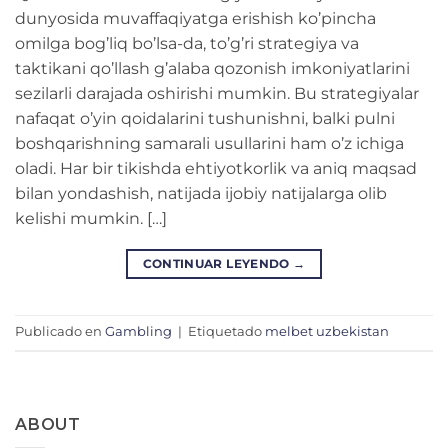
dunyosida muvaffaqiyatga erishish ko’pincha
omilga bog’liq bo’lsa-da, to’g’ri strategiya va
taktikani qo’llash g’alaba qozonish imkoniyatlarini
sezilarli darajada oshirishi mumkin. Bu strategiyalar
nafaqat o’yin qoidalarini tushunishni, balki pulni
boshqarishning samarali usullarini ham o’z ichiga
oladi. Har bir tikishda ehtiyotkorlik va aniq maqsad
bilan yondashish, natijada ijobiy natijalarga olib
kelishi mumkin. […]
CONTINUAR LEYENDO
→
Publicado en
Gambling
|
Etiquetado
melbet uzbekistan
ABOUT