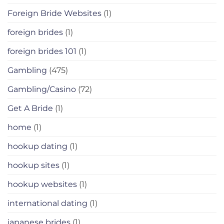
Foreign Bride Websites
(1)
foreign brides
(1)
foreign brides 101
(1)
Gambling
(475)
Gambling/Casino
(72)
Get A Bride
(1)
home
(1)
hookup dating
(1)
hookup sites
(1)
hookup websites
(1)
international dating
(1)
japanese brides
(1)