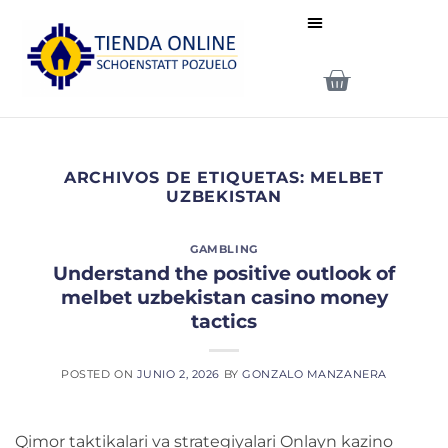
ARCHIVOS DE ETIQUETAS:
MELBET
UZBEKISTAN
GAMBLING
Understand the positive outlook of
melbet uzbekistan casino money
tactics
POSTED ON
JUNIO 2, 2026
BY
GONZALO MANZANERA
Qimor taktikalari va strategiyalari Onlayn kazino