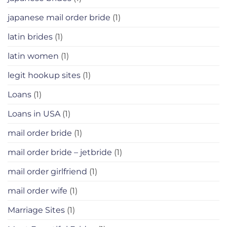
japanese mail order bride
(1)
latin brides
(1)
latin women
(1)
legit hookup sites
(1)
Loans
(1)
Loans in USA
(1)
mail order bride
(1)
mail order bride – jetbride
(1)
mail order girlfriend
(1)
mail order wife
(1)
Marriage Sites
(1)