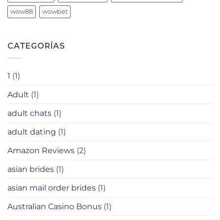
wow88
wowbet
CATEGORÍAS
1
(1)
Adult
(1)
adult chats
(1)
adult dating
(1)
Amazon Reviews
(2)
asian brides
(1)
asian mail order brides
(1)
Australian Casino Bonus
(1)