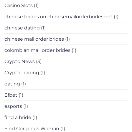
Casino Slots
(1)
chinese brides on chinesemailorderbrides.net
(1)
chinese dating
(1)
chinese mail order brides
(1)
colombian mail order brides
(1)
Crypto News
(3)
Crypto Trading
(1)
dating
(1)
Efbet
(1)
esports
(1)
find a bride
(1)
Find Gorgeous Woman
(1)