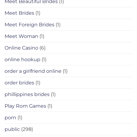
Meet Beautiful Brides
(1)
Meet Brides
(1)
Meet Foreign Brides
(1)
Meet Woman
(1)
Online Casino
(6)
online hookup
(1)
order a girlfriend online
(1)
order brides
(1)
phillippines brides
(1)
Play Rom Games
(1)
porn
(1)
public
(298)