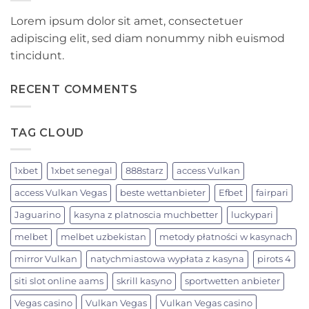
Lorem ipsum dolor sit amet, consectetuer
adipiscing elit, sed diam nonummy nibh euismod
tincidunt.
RECENT COMMENTS
TAG CLOUD
1xbet
1xbet senegal
888starz
access Vulkan
access Vulkan Vegas
beste wettanbieter
Efbet
fairpari
Jaguarino
kasyna z platnoscia muchbetter
luckypari
melbet
melbet uzbekistan
metody płatności w kasynach
mirror Vulkan
natychmiastowa wypłata z kasyna
pirots 4
siti slot online aams
skrill kasyno
sportwetten anbieter
Vegas casino
Vulkan Vegas
Vulkan Vegas casino