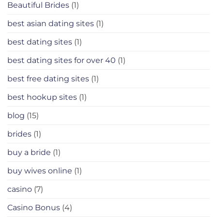
Beautiful Brides
(1)
best asian dating sites
(1)
best dating sites
(1)
best dating sites for over 40
(1)
best free dating sites
(1)
best hookup sites
(1)
blog
(15)
brides
(1)
buy a bride
(1)
buy wives online
(1)
casino
(7)
Casino Bonus
(4)