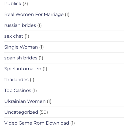
Publick
(3)
Real Women For Marriage
(1)
russian brides
(1)
sex chat
(1)
Single Woman
(1)
spanish brides
(1)
Spielautomaten
(1)
thai brides
(1)
Top Casinos
(1)
Ukrainian Women
(1)
Uncategorized
(50)
Video Game Rom Download
(1)