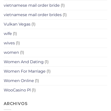
vietnamese mail order bride
(1)
vietnamese mail order brides
(1)
Vulkan Vegas
(1)
wife
(1)
wives
(1)
women
(1)
Women And Dating
(1)
Women For Marriage
(1)
Women Online
(1)
WooCasino Pl
(1)
ARCHIVOS