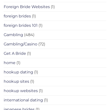
Foreign Bride Websites
(1)
foreign brides
(1)
foreign brides 101
(1)
Gambling
(484)
Gambling/Casino
(72)
Get A Bride
(1)
home
(1)
hookup dating
(1)
hookup sites
(1)
hookup websites
(1)
international dating
(1)
japanese brides
(1)