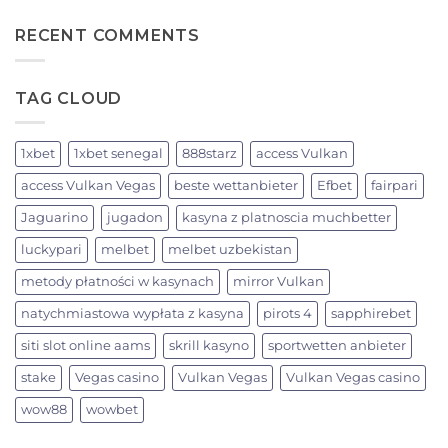
RECENT COMMENTS
TAG CLOUD
1xbet
1xbet senegal
888starz
access Vulkan
access Vulkan Vegas
beste wettanbieter
Efbet
fairpari
Jaguarino
jugadon
kasyna z platnoscia muchbetter
luckypari
melbet
melbet uzbekistan
metody płatności w kasynach
mirror Vulkan
natychmiastowa wypłata z kasyna
pirots 4
sapphirebet
siti slot online aams
skrill kasyno
sportwetten anbieter
stake
Vegas casino
Vulkan Vegas
Vulkan Vegas casino
wow88
wowbet