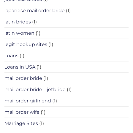
japanese mail order bride
(1)
latin brides
(1)
latin women
(1)
legit hookup sites
(1)
Loans
(1)
Loans in USA
(1)
mail order bride
(1)
mail order bride – jetbride
(1)
mail order girlfriend
(1)
mail order wife
(1)
Marriage Sites
(1)