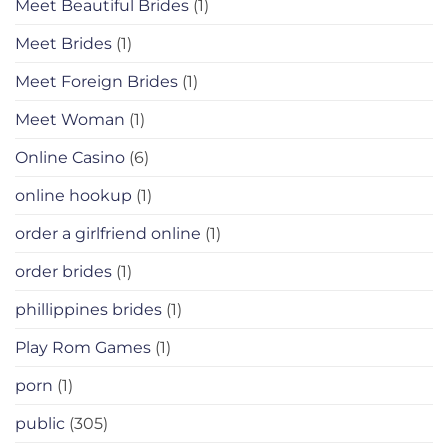
Meet Beautiful Brides
(1)
Meet Brides
(1)
Meet Foreign Brides
(1)
Meet Woman
(1)
Online Casino
(6)
online hookup
(1)
order a girlfriend online
(1)
order brides
(1)
phillippines brides
(1)
Play Rom Games
(1)
porn
(1)
public
(305)