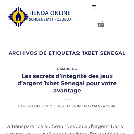
ARCHIVOS DE ETIQUETAS:
1XBET SENEGAL
GAMBLING
Les secrets d’intégrité des jeux
d’argent 1xbet Senegal pour votre
avantage
POSTED ON
JUNIO 3, 2026
BY
GONZALO MANZANERA
La Transparence au Cœur des Jeux d’Argent Dans
l’univers des jeux d’argent en ligne, l’intégrité et la