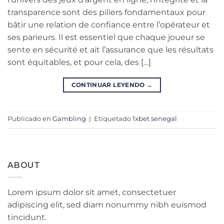
transparence sont des piliers fondamentaux pour
bâtir une relation de confiance entre l’opérateur et
ses parieurs. Il est essentiel que chaque joueur se
sente en sécurité et ait l’assurance que les résultats
sont équitables, et pour cela, des […]
CONTINUAR LEYENDO
→
Publicado en
Gambling
|
Etiquetado
1xbet senegal
ABOUT
Lorem ipsum dolor sit amet, consectetuer
adipiscing elit, sed diam nonummy nibh euismod
tincidunt.