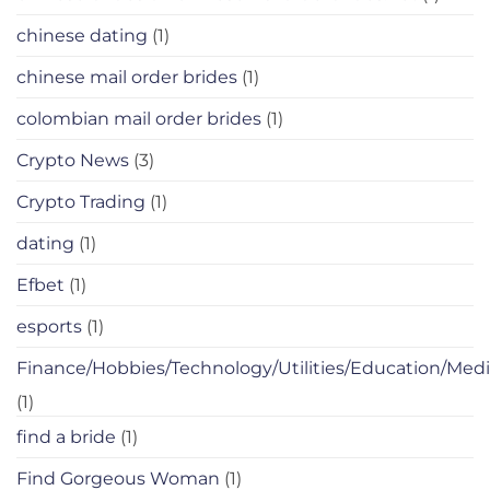
chinese dating
(1)
chinese mail order brides
(1)
colombian mail order brides
(1)
Crypto News
(3)
Crypto Trading
(1)
dating
(1)
Efbet
(1)
esports
(1)
Finance/Hobbies/Technology/Utilities/Education/Med
(1)
find a bride
(1)
Find Gorgeous Woman
(1)