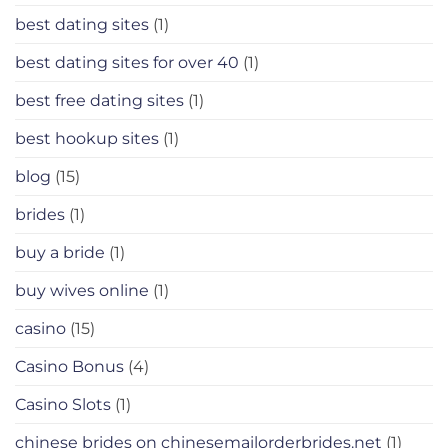
best dating sites
(1)
best dating sites for over 40
(1)
best free dating sites
(1)
best hookup sites
(1)
blog
(15)
brides
(1)
buy a bride
(1)
buy wives online
(1)
casino
(15)
Casino Bonus
(4)
Casino Slots
(1)
chinese brides on chinesemailorderbrides.net
(1)