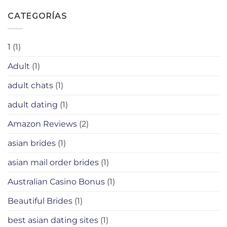
CATEGORÍAS
1
(1)
Adult
(1)
adult chats
(1)
adult dating
(1)
Amazon Reviews
(2)
asian brides
(1)
asian mail order brides
(1)
Australian Casino Bonus
(1)
Beautiful Brides
(1)
best asian dating sites
(1)