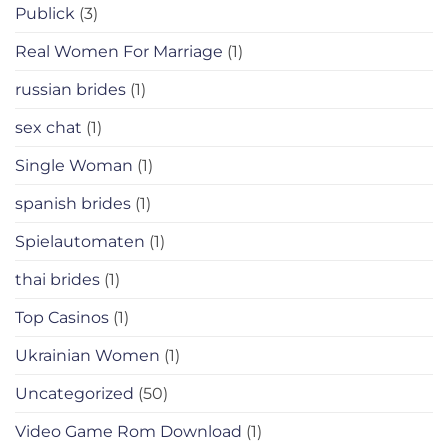
Publick
(3)
Real Women For Marriage
(1)
russian brides
(1)
sex chat
(1)
Single Woman
(1)
spanish brides
(1)
Spielautomaten
(1)
thai brides
(1)
Top Casinos
(1)
Ukrainian Women
(1)
Uncategorized
(50)
Video Game Rom Download
(1)