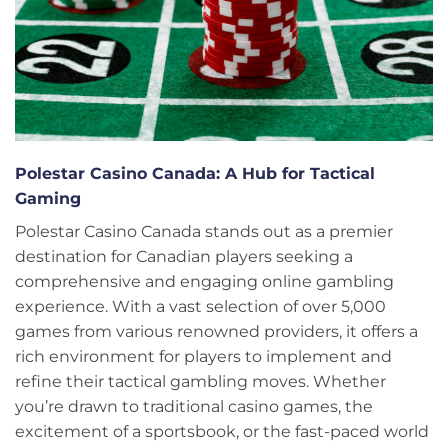
Polestar Casino Canada: A Hub for Tactical
Gaming
Polestar Casino Canada stands out as a premier
destination for Canadian players seeking a
comprehensive and engaging online gambling
experience. With a vast selection of over 5,000
games from various renowned providers, it offers a
rich environment for players to implement and
refine their tactical gambling moves. Whether
you’re drawn to traditional casino games, the
excitement of a sportsbook, or the fast-paced world