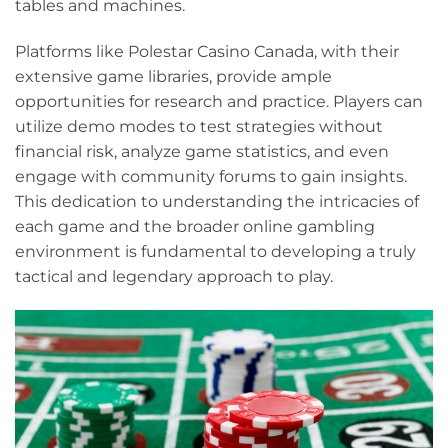
tables and machines.
Platforms like Polestar Casino Canada, with their
extensive game libraries, provide ample
opportunities for research and practice. Players can
utilize demo modes to test strategies without
financial risk, analyze game statistics, and even
engage with community forums to gain insights.
This dedication to understanding the intricacies of
each game and the broader online gambling
environment is fundamental to developing a truly
tactical and legendary approach to play.