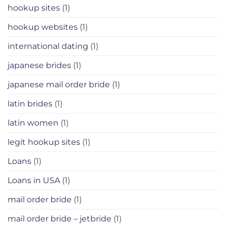
hookup sites
(1)
hookup websites
(1)
international dating
(1)
japanese brides
(1)
japanese mail order bride
(1)
latin brides
(1)
latin women
(1)
legit hookup sites
(1)
Loans
(1)
Loans in USA
(1)
mail order bride
(1)
mail order bride – jetbride
(1)