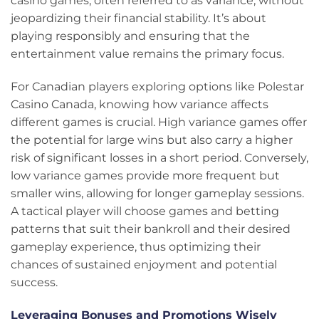
casino games, often referred to as variance, without
jeopardizing their financial stability. It’s about
playing responsibly and ensuring that the
entertainment value remains the primary focus.
For Canadian players exploring options like Polestar
Casino Canada, knowing how variance affects
different games is crucial. High variance games offer
the potential for large wins but also carry a higher
risk of significant losses in a short period. Conversely,
low variance games provide more frequent but
smaller wins, allowing for longer gameplay sessions.
A tactical player will choose games and betting
patterns that suit their bankroll and their desired
gameplay experience, thus optimizing their
chances of sustained enjoyment and potential
success.
Leveraging Bonuses and Promotions Wisely