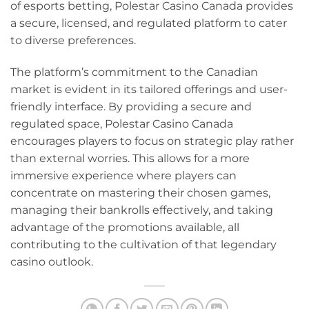
of esports betting, Polestar Casino Canada provides
a secure, licensed, and regulated platform to cater
to diverse preferences.
The platform’s commitment to the Canadian
market is evident in its tailored offerings and user-
friendly interface. By providing a secure and
regulated space, Polestar Casino Canada
encourages players to focus on strategic play rather
than external worries. This allows for a more
immersive experience where players can
concentrate on mastering their chosen games,
managing their bankrolls effectively, and taking
advantage of the promotions available, all
contributing to the cultivation of that legendary
casino outlook.