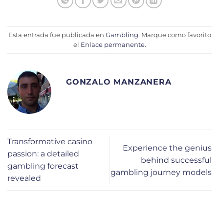
Esta entrada fue publicada en
Gambling
. Marque como favorito
el
Enlace permanente
.
GONZALO MANZANERA
Transformative casino
Experience the genius
passion: a detailed
behind successful
gambling forecast
gambling journey models
revealed