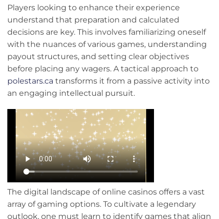
Players looking to enhance their experience
understand that preparation and calculated
decisions are key. This involves familiarizing oneself
with the nuances of various games, understanding
payout structures, and setting clear objectives
before placing any wagers. A tactical approach to
polestars.ca
transforms it from a passive activity into
an engaging intellectual pursuit.
The digital landscape of online casinos offers a vast
array of gaming options. To cultivate a legendary
outlook, one must learn to identify games that align