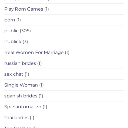
Play Rom Games
(1)
porn
(1)
public
(305)
Publick
(3)
Real Women For Marriage
(1)
russian brides
(1)
sex chat
(1)
Single Woman
(1)
spanish brides
(1)
Spielautomaten
(1)
thai brides
(1)