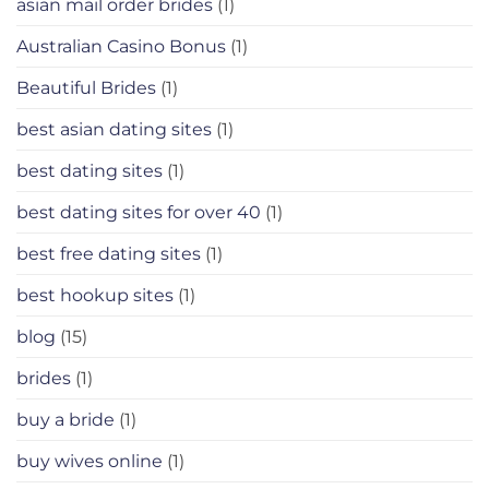
asian mail order brides
(1)
Australian Casino Bonus
(1)
Beautiful Brides
(1)
best asian dating sites
(1)
best dating sites
(1)
best dating sites for over 40
(1)
best free dating sites
(1)
best hookup sites
(1)
blog
(15)
brides
(1)
buy a bride
(1)
buy wives online
(1)