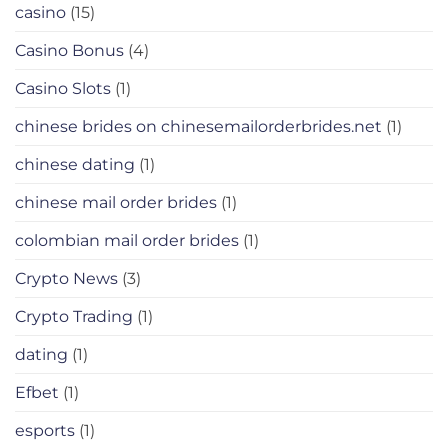
casino
(15)
Casino Bonus
(4)
Casino Slots
(1)
chinese brides on chinesemailorderbrides.net
(1)
chinese dating
(1)
chinese mail order brides
(1)
colombian mail order brides
(1)
Crypto News
(3)
Crypto Trading
(1)
dating
(1)
Efbet
(1)
esports
(1)