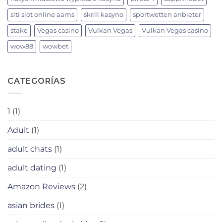
siti slot online aams
skrill kasyno
sportwetten anbieter
stake
Vegas casino
Vulkan Vegas
Vulkan Vegas casino
wow88
wowbet
CATEGORÍAS
1
(1)
Adult
(1)
adult chats
(1)
adult dating
(1)
Amazon Reviews
(2)
asian brides
(1)