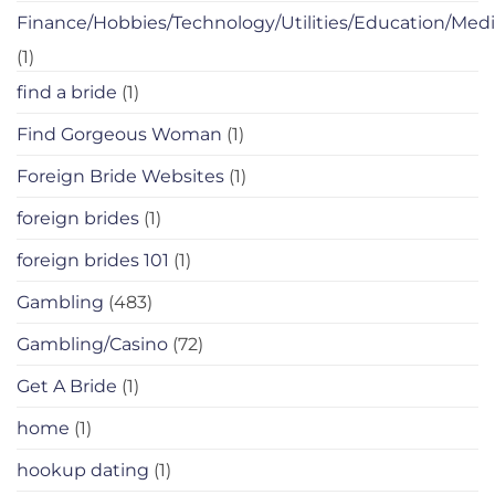
Finance/Hobbies/Technology/Utilities/Education/Med
(1)
find a bride
(1)
Find Gorgeous Woman
(1)
Foreign Bride Websites
(1)
foreign brides
(1)
foreign brides 101
(1)
Gambling
(483)
Gambling/Casino
(72)
Get A Bride
(1)
home
(1)
hookup dating
(1)