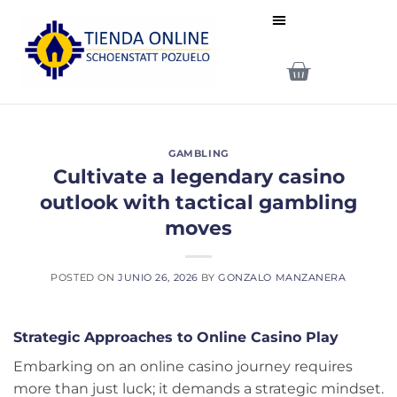
GAMBLING
Cultivate a legendary casino
outlook with tactical gambling
moves
POSTED ON
JUNIO 26, 2026
BY
GONZALO MANZANERA
Strategic Approaches to Online Casino Play
Embarking on an online casino journey requires
more than just luck; it demands a strategic mindset.