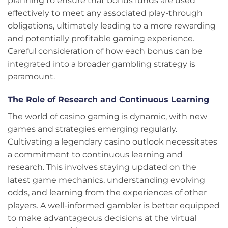
planning to ensure that bonus funds are used
effectively to meet any associated play-through
obligations, ultimately leading to a more rewarding
and potentially profitable gaming experience.
Careful consideration of how each bonus can be
integrated into a broader gambling strategy is
paramount.
The Role of Research and Continuous Learning
The world of casino gaming is dynamic, with new
games and strategies emerging regularly.
Cultivating a legendary casino outlook necessitates
a commitment to continuous learning and
research. This involves staying updated on the
latest game mechanics, understanding evolving
odds, and learning from the experiences of other
players. A well-informed gambler is better equipped
to make advantageous decisions at the virtual