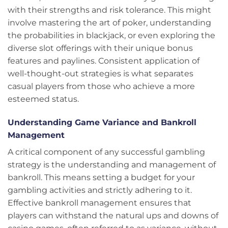
with their strengths and risk tolerance. This might
involve mastering the art of poker, understanding
the probabilities in blackjack, or even exploring the
diverse slot offerings with their unique bonus
features and paylines. Consistent application of
well-thought-out strategies is what separates
casual players from those who achieve a more
esteemed status.
Understanding Game Variance and Bankroll
Management
A critical component of any successful gambling
strategy is the understanding and management of
bankroll. This means setting a budget for your
gambling activities and strictly adhering to it.
Effective bankroll management ensures that
players can withstand the natural ups and downs of