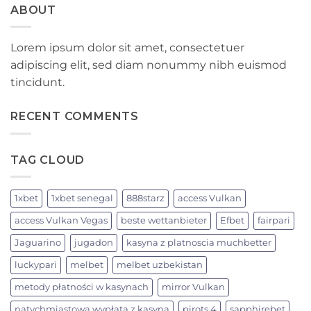
ABOUT
Lorem ipsum dolor sit amet, consectetuer
adipiscing elit, sed diam nonummy nibh euismod
tincidunt.
RECENT COMMENTS
TAG CLOUD
1xbet
1xbet senegal
888starz
access Vulkan
access Vulkan Vegas
beste wettanbieter
Efbet
fairpari
Jaguarino
jugadon
kasyna z platnoscia muchbetter
luckypari
melbet
melbet uzbekistan
metody płatności w kasynach
mirror Vulkan
natychmiastowa wypłata z kasyna
pirots 4
sapphirebet