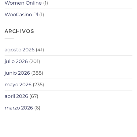
Women Online
(1)
WooCasino Pl
(1)
ARCHIVOS
agosto 2026
(41)
julio 2026
(201)
junio 2026
(388)
mayo 2026
(235)
abril 2026
(67)
marzo 2026
(6)