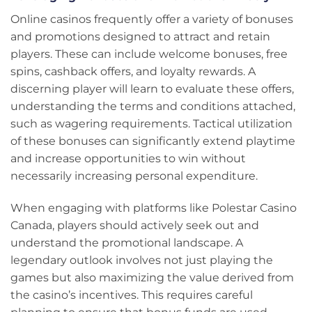
Online casinos frequently offer a variety of bonuses
and promotions designed to attract and retain
players. These can include welcome bonuses, free
spins, cashback offers, and loyalty rewards. A
discerning player will learn to evaluate these offers,
understanding the terms and conditions attached,
such as wagering requirements. Tactical utilization
of these bonuses can significantly extend playtime
and increase opportunities to win without
necessarily increasing personal expenditure.
When engaging with platforms like Polestar Casino
Canada, players should actively seek out and
understand the promotional landscape. A
legendary outlook involves not just playing the
games but also maximizing the value derived from
the casino’s incentives. This requires careful