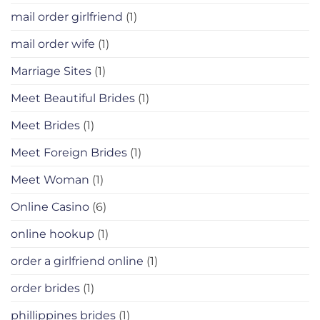
mail order girlfriend
(1)
mail order wife
(1)
Marriage Sites
(1)
Meet Beautiful Brides
(1)
Meet Brides
(1)
Meet Foreign Brides
(1)
Meet Woman
(1)
Online Casino
(6)
online hookup
(1)
order a girlfriend online
(1)
order brides
(1)
phillippines brides
(1)