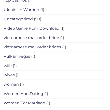
Top Casinos
(1)
Ukrainian Women
(1)
Uncategorized
(50)
Video Game Rom Download
(1)
vietnamese mail order bride
(1)
vietnamese mail order brides
(1)
Vulkan Vegas
(1)
wife
(1)
wives
(1)
women
(1)
Women And Dating
(1)
Women For Marriage
(1)