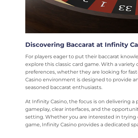
Discovering Baccarat at Infinity C
For players eager to put their baccarat knowle
explore this classic card game. With a variety o
preferences, whether they are looking for fast
Casino environment is designed to provide a
seasoned baccarat enthusiasts.
At Infinity Casino, the focus is on deliverin
gameplay, clear interfaces, and the opportunit
setting. Whether you are interested in trying 
game, Infinity Casino provides a dedicated spac