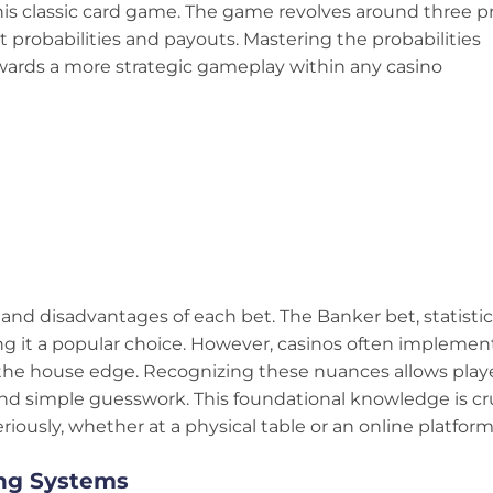
his classic card game. The game revolves around three p
ct probabilities and payouts. Mastering the probabilities
towards a more strategic gameplay within any casino
nd disadvantages of each bet. The Banker bet, statistica
ng it a popular choice. However, casinos often implemen
 the house edge. Recognizing these nuances allows playe
 simple guesswork. This foundational knowledge is cru
iously, whether at a physical table or an online platform
ng Systems