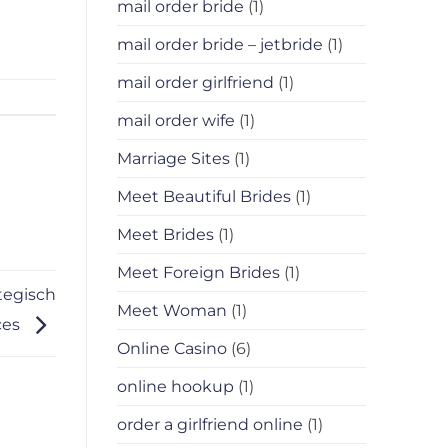
mail order bride
(1)
mail order bride – jetbride
(1)
mail order girlfriend
(1)
mail order wife
(1)
Marriage Sites
(1)
Meet Beautiful Brides
(1)
Meet Brides
(1)
Meet Foreign Brides
(1)
tegisch
Meet Woman
(1)
ces
Online Casino
(6)
online hookup
(1)
order a girlfriend online
(1)