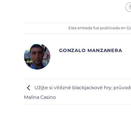
Esta entrada fue publicada en
G
GONZALO MANZANERA
Užijte si vítězné blackjackové hry: průvod
Malina Casino