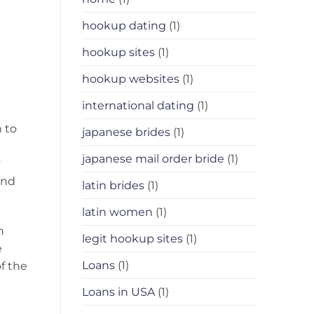
hookup dating
(1)
hookup sites
(1)
hookup websites
(1)
international dating
(1)
m to
japanese brides
(1)
japanese mail order bride
(1)
y
and
latin brides
(1)
latin women
(1)
h
legit hookup sites
(1)
e
Loans
(1)
f the
Loans in USA
(1)