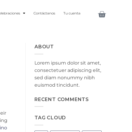
elebraciones
Contáctanos
Tu cuenta
ABOUT
Lorem ipsum dolor sit amet,
consectetuer adipiscing elit,
sed diam nonummy nibh
euismod tincidunt.
RECENT COMMENTS
eir
TAG CLOUD
ing
ino