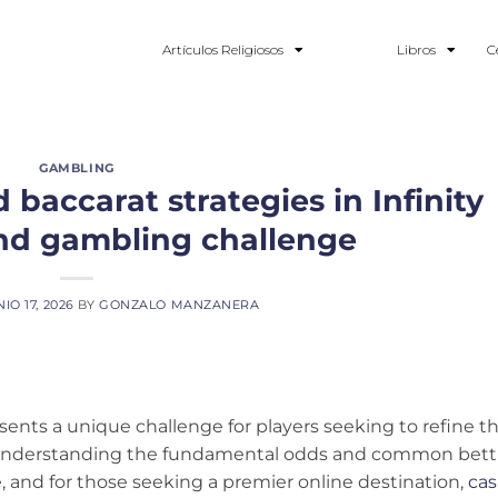
Artículos Religiosos
Libros
C
GAMBLING
baccarat strategies in Infinity
and gambling challenge
IO 17, 2026
BY
GONZALO MANZANERA
ents a unique challenge for players seeking to refine th
le, understanding the fundamental odds and common bett
 and for those seeking a premier online destination,
cas