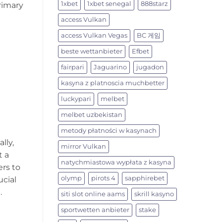
1xbet
1xbet senegal
888starz
rimary
access Vulkan
access Vulkan Vegas
BC 게임
beste wettanbieter
Efbet
fairpari
Jaguarino
jugadon
kasyna z platnoscia muchbetter
luckypari
melbet
melbet uzbekistan
metody płatności w kasynach
lly,
mirror Vulkan
t a
natychmiastowa wypłata z kasyna
rs to
olymp
pirots 4
sapphirebet
cial
.
siti slot online aams
skrill kasyno
sportwetten anbieter
stake