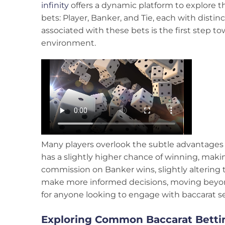
infinity
offers a dynamic platform to explore t
bets: Player, Banker, and Tie, each with distin
associated with these bets is the first step 
environment.
Many players overlook the subtle advantages a
has a slightly higher chance of winning, maki
commission on Banker wins, slightly altering
make more informed decisions, moving beyond
for anyone looking to engage with baccarat ser
Exploring Common Baccarat Betti