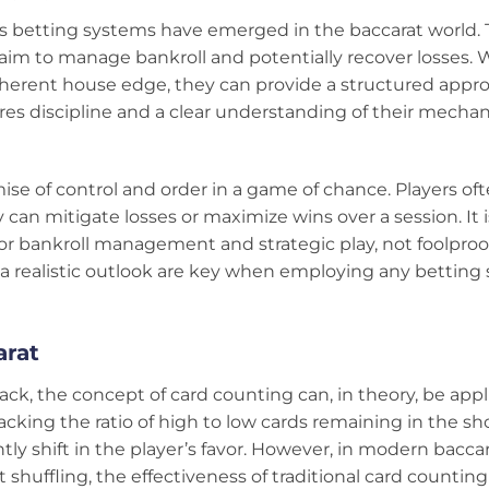
s betting systems have emerged in the baccarat world.
 aim to manage bankroll and potentially recover losses. 
herent house edge, they can provide a structured appr
es discipline and a clear understanding of their mechan
mise of control and order in a game of chance. Players of
an mitigate losses or maximize wins over a session. It is
for bankroll management and strategic play, not foolproo
 a realistic outlook are key when employing any betting
arat
k, the concept of card counting can, in theory, be appl
cking the ratio of high to low cards remaining in the sh
tly shift in the player’s favor. However, in modern baccar
shuffling, the effectiveness of traditional card counting 