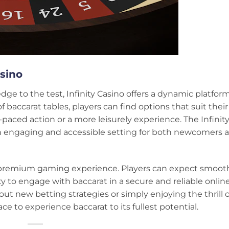
asino
dge to the test, Infinity Casino offers a dynamic platfor
f baccarat tables, players can find options that suit their
-paced action or a more leisurely experience. The Infinit
n engaging and accessible setting for both newcomers 
g a premium gaming experience. Players can expect smoot
y to engage with baccarat in a secure and reliable onlin
out new betting strategies or simply enjoying the thrill o
e to experience baccarat to its fullest potential.