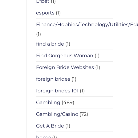
Efbet
(1)
esports
(1)
Finance/Hobbies/Technology/Utilities/E
(1)
find a bride
(1)
Find Gorgeous Woman
(1)
Foreign Bride Websites
(1)
foreign brides
(1)
foreign brides 101
(1)
Gambling
(489)
Gambling/Casino
(72)
Get A Bride
(1)
home
(1)