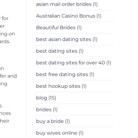
asian mail order brides
(1)
Australian Casino Bonus
(1)
 for
er
Beautiful Brides
(1)
sing on
best asian dating sites
(1)
rds.
best dating sites
(1)
best dating sites for over 40
(1)
an
best free dating sites
(1)
fer and
zing
best hookup sites
(1)
blog
(15)
.
brides
(1)
ances
heir
buy a bride
(1)
buy wives online
(1)