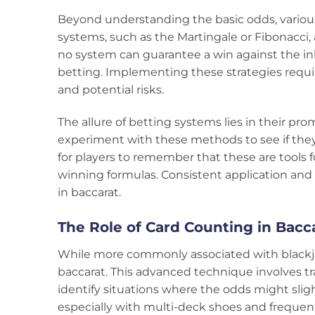
Beyond understanding the basic odds, variou
systems, such as the Martingale or Fibonacci,
no system can guarantee a win against the in
betting. Implementing these strategies requir
and potential risks.
The allure of betting systems lies in their pro
experiment with these methods to see if they c
for players to remember that these are tools 
winning formulas. Consistent application and
in baccarat.
The Role of Card Counting in Bacc
While more commonly associated with blackjac
baccarat. This advanced technique involves tra
identify situations where the odds might sligh
especially with multi-deck shoes and frequent 