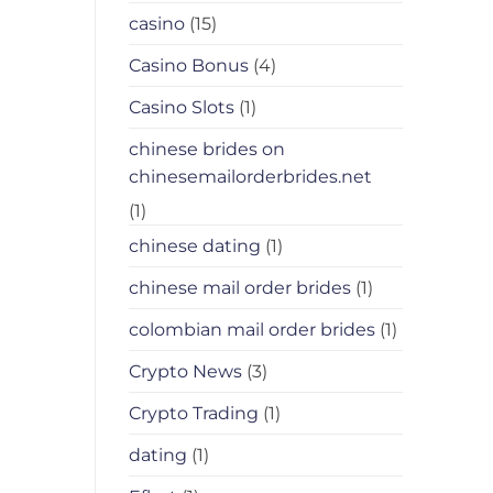
casino
(15)
Casino Bonus
(4)
Casino Slots
(1)
chinese brides on
chinesemailorderbrides.net
(1)
chinese dating
(1)
chinese mail order brides
(1)
colombian mail order brides
(1)
Crypto News
(3)
Crypto Trading
(1)
dating
(1)