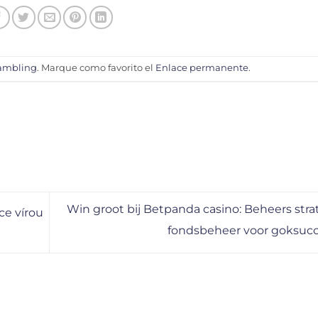
ambling
. Marque como favorito el
Enlace permanente
.
Win groot bij Betpanda casino: Beheers stra
ce vírou
fondsbeheer voor goksuc