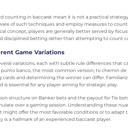
 counting in baccarat mean it is not a practical strategy
l aware of such techniques and employ measures to count
cal concept, players are generally better served by focu
disciplined betting rather than attempting to count ca
erent Game Variations
veral variations, each with subtle rule differences that c
m punto banco, the most common version, to chemin de 
g cards and determining the winner can differ. Familiari
 is essential for any player aiming for strategic play.
ion structure on Banker bets and the payout for Tie bets
mulate over a gaming session. Understanding these nu
t might offer the most favorable conditions or to adapt t
ty is a hallmark of an experienced baccarat player.