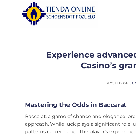
Experience advanced 
Casino’s gr
POSTED ON
JUN
Mastering the Odds in Baccarat
Baccarat, a game of chance and elegance, pres
approach. While luck plays a significant ro
patterns can enhance the player’s experience,