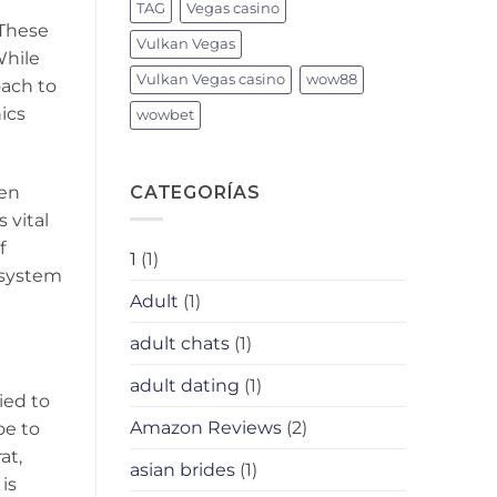
TAG
Vegas casino
 These
Vulkan Vegas
While
Vulkan Vegas casino
wow88
oach to
ics
wowbet
CATEGORÍAS
ten
 vital
f
1
(1)
 system
Adult
(1)
adult chats
(1)
adult dating
(1)
ied to
Amazon Reviews
(2)
oe to
at,
asian brides
(1)
is