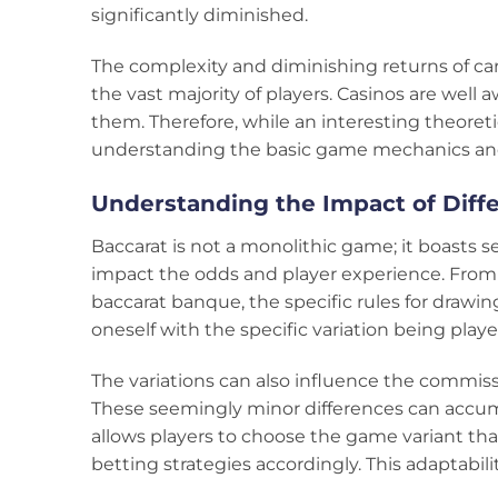
significantly diminished.
The complexity and diminishing returns of card
the vast majority of players. Casinos are wel
them. Therefore, while an interesting theoreti
understanding the basic game mechanics and 
Understanding the Impact of Diff
Baccarat is not a monolithic game; it boasts se
impact the odds and player experience. Fro
baccarat banque, the specific rules for drawin
oneself with the specific variation being played
The variations can also influence the commiss
These seemingly minor differences can accu
allows players to choose the game variant tha
betting strategies accordingly. This adaptabili