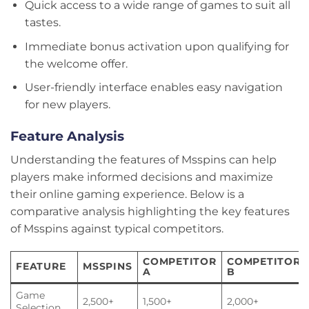
Quick access to a wide range of games to suit all
tastes.
Immediate bonus activation upon qualifying for
the welcome offer.
User-friendly interface enables easy navigation
for new players.
Feature Analysis
Understanding the features of Msspins can help
players make informed decisions and maximize
their online gaming experience. Below is a
comparative analysis highlighting the key features
of Msspins against typical competitors.
COMPETITOR
COMPETITOR
FEATURE
MSSPINS
A
B
Game
2,500+
1,500+
2,000+
Selection