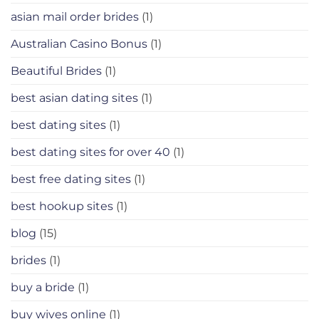
asian mail order brides
(1)
Australian Casino Bonus
(1)
Beautiful Brides
(1)
best asian dating sites
(1)
best dating sites
(1)
best dating sites for over 40
(1)
best free dating sites
(1)
best hookup sites
(1)
blog
(15)
brides
(1)
buy a bride
(1)
buy wives online
(1)