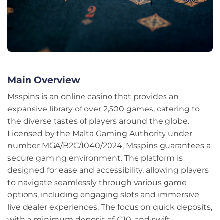
Main Overview
Msspins is an online casino that provides an
expansive library of over 2,500 games, catering to
the diverse tastes of players around the globe.
Licensed by the Malta Gaming Authority under
number MGA/B2C/1040/2024, Msspins guarantees a
secure gaming environment. The platform is
designed for ease and accessibility, allowing players
to navigate seamlessly through various game
options, including engaging slots and immersive
live dealer experiences. The focus on quick deposits,
with a minimum deposit of €10, and swift