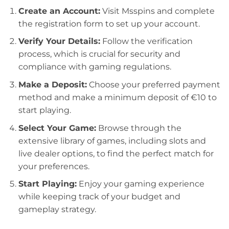
Create an Account:
Visit Msspins and complete
the registration form to set up your account.
Verify Your Details:
Follow the verification
process, which is crucial for security and
compliance with gaming regulations.
Make a Deposit:
Choose your preferred payment
method and make a minimum deposit of €10 to
start playing.
Select Your Game:
Browse through the
extensive library of games, including slots and
live dealer options, to find the perfect match for
your preferences.
Start Playing:
Enjoy your gaming experience
while keeping track of your budget and
gameplay strategy.