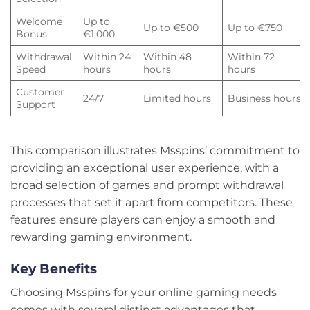
Welcome
Up to
Up to €500
Up to €750
Bonus
€1,000
Withdrawal
Within 24
Within 48
Within 72
Speed
hours
hours
hours
Customer
24/7
Limited hours
Business hours
Support
This comparison illustrates Msspins’ commitment to
providing an exceptional user experience, with a
broad selection of games and prompt withdrawal
processes that set it apart from competitors. These
features ensure players can enjoy a smooth and
rewarding gaming environment.
Key Benefits
Choosing Msspins for your online gaming needs
comes with several distinct advantages that