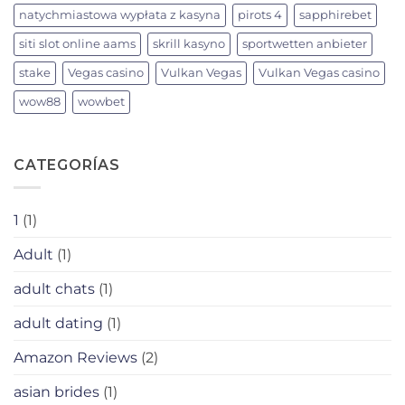
natychmiastowa wypłata z kasyna
pirots 4
sapphirebet
siti slot online aams
skrill kasyno
sportwetten anbieter
stake
Vegas casino
Vulkan Vegas
Vulkan Vegas casino
wow88
wowbet
CATEGORÍAS
1
(1)
Adult
(1)
adult chats
(1)
adult dating
(1)
Amazon Reviews
(2)
asian brides
(1)