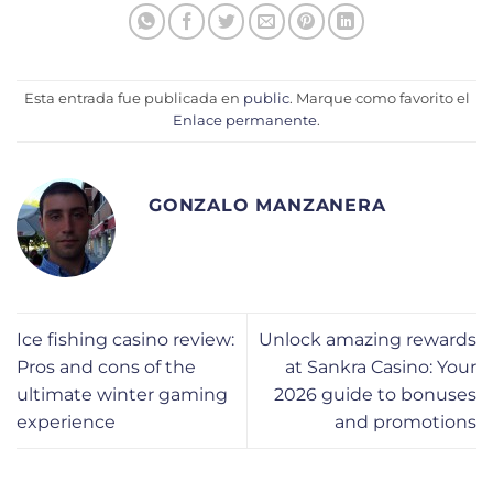
Esta entrada fue publicada en
public
. Marque como favorito el
Enlace permanente
.
GONZALO MANZANERA
Ice fishing casino review:
Unlock amazing rewards
Pros and cons of the
at Sankra Casino: Your
ultimate winter gaming
2026 guide to bonuses
experience
and promotions