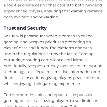
a top-tier online casino that caters to both new and
experienced players, ensuring that gaming remains
both exciting and rewarding.
Trust and Security
Security is paramount when it comes to online
gaming, and Msspins prioritizes protecting its
players’ data and funds. The platform operates
under the regulations set by the Malta Gaming
Authority, ensuring compliance and fairness.
Additionally, Msspins employs advanced encryption
technology to safeguard sensitive information and
financial transactions, giving players peace of mind
while enjoying their gaming experience.
Furthermore, Msspins incorporates responsible
gaming practices, allowing players to set limits on
their deposits and gameplay time. This