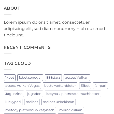
ABOUT
Lorem ipsum dolor sit amet, consectetuer
adipiscing elit, sed diam nonummy nibh euismod
tincidunt.
RECENT COMMENTS
TAG CLOUD
1xbet
1xbet senegal
888starz
access Vulkan
access Vulkan Vegas
beste wettanbieter
Efbet
fairpari
Jaguarino
jugadon
kasyna z platnoscia muchbetter
luckypari
melbet
melbet uzbekistan
metody płatności w kasynach
mirror Vulkan