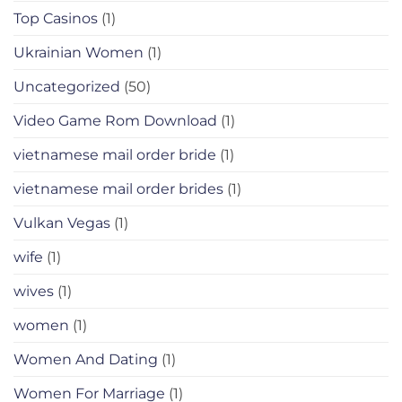
Top Casinos
(1)
Ukrainian Women
(1)
Uncategorized
(50)
Video Game Rom Download
(1)
vietnamese mail order bride
(1)
vietnamese mail order brides
(1)
Vulkan Vegas
(1)
wife
(1)
wives
(1)
women
(1)
Women And Dating
(1)
Women For Marriage
(1)