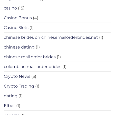
casino
(15)
Casino Bonus
(4)
Casino Slots
(1)
chinese brides on chinesemailorderbrides.net
(1)
chinese dating
(1)
chinese mail order brides
(1)
colombian mail order brides
(1)
Crypto News
(3)
Crypto Trading
(1)
dating
(1)
Efbet
(1)