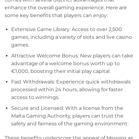
enhance the overall gaming experience. Here are
some key benefits that players can enjoy:
Extensive Game Library: Access to over 2,500
games, including a variety of slots and live casino
games.
Attractive Welcome Bonus: New players can take
advantage of a welcome bonus worth up to
€1,000, boosting their initial play capital.
Fast Withdrawals: Experience quick withdrawals
processed within 24 hours, allowing for faster
access to winnings.
Secure and Licensed: With a license from the
Malta Gaming Authority, players can trust the
safety and fairness of the gaming environment.
These benefits underscore the appeal of Msspins as