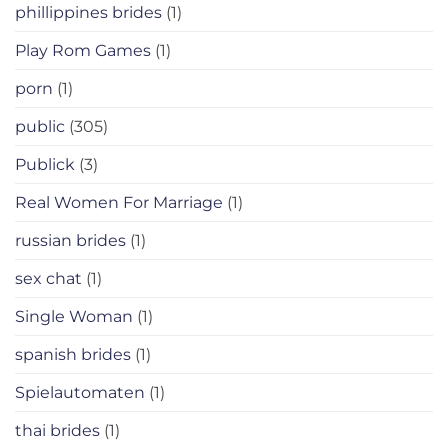
phillippines brides
(1)
Play Rom Games
(1)
porn
(1)
public
(305)
Publick
(3)
Real Women For Marriage
(1)
russian brides
(1)
sex chat
(1)
Single Woman
(1)
spanish brides
(1)
Spielautomaten
(1)
thai brides
(1)