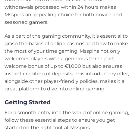
withdrawals processed within 24 hours makes
Msspins an appealing choice for both novice and
seasoned gamers.
As a part of the gaming community, it’s essential to
grasp the basics of online casinos and how to make
the most of your time gaming. Msspins not only
welcomes players with a generous three-part
welcome bonus of up to €1,000 but also ensures
instant crediting of deposits. This introductory offer,
alongside other player-friendly policies, makes it a
great platform to dive into online gaming.
Getting Started
For a smooth entry into the world of online gaming,
follow these essential steps to ensure you get
started on the right foot at Msspins.