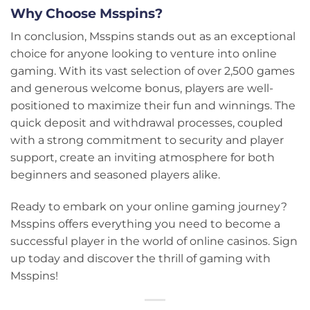
Why Choose Msspins?
In conclusion, Msspins stands out as an exceptional
choice for anyone looking to venture into online
gaming. With its vast selection of over 2,500 games
and generous welcome bonus, players are well-
positioned to maximize their fun and winnings. The
quick deposit and withdrawal processes, coupled
with a strong commitment to security and player
support, create an inviting atmosphere for both
beginners and seasoned players alike.
Ready to embark on your online gaming journey?
Msspins offers everything you need to become a
successful player in the world of online casinos. Sign
up today and discover the thrill of gaming with
Msspins!