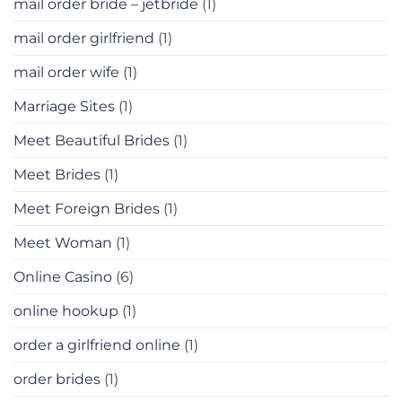
mail order bride – jetbride
(1)
mail order girlfriend
(1)
mail order wife
(1)
Marriage Sites
(1)
Meet Beautiful Brides
(1)
Meet Brides
(1)
Meet Foreign Brides
(1)
Meet Woman
(1)
Online Casino
(6)
online hookup
(1)
order a girlfriend online
(1)
order brides
(1)