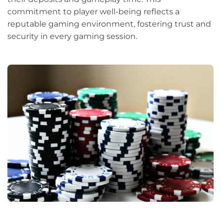
commitment to player well-being reflects a
reputable gaming environment, fostering trust and
security in every gaming session.