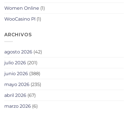
Women Online
(1)
WooCasino Pl
(1)
ARCHIVOS
agosto 2026
(42)
julio 2026
(201)
junio 2026
(388)
mayo 2026
(235)
abril 2026
(67)
marzo 2026
(6)