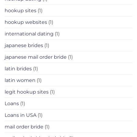
hookup sites
(1)
hookup websites
(1)
international dating
(1)
japanese brides
(1)
japanese mail order bride
(1)
latin brides
(1)
latin women
(1)
legit hookup sites
(1)
Loans
(1)
Loans in USA
(1)
mail order bride
(1)