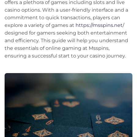
offers a plethora of games including slots and live
casino options. With a user-friendly interface and a
commitment to quick transactions, players can
explore a variety of games at
https://msspins.net/
designed for gamers seeking both entertainment
and efficiency. This guide will help you understand
the essentials of online gaming at Msspins,
ensuring a successful start to your casino journey.