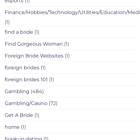
esports
(1)
Finance/Hobbies/Technology/Utilities/Education/Med
(1)
find a bride
(1)
Find Gorgeous Woman
(1)
Foreign Bride Websites
(1)
foreign brides
(1)
foreign brides 101
(1)
Gambling
(484)
Gambling/Casino
(72)
Get A Bride
(1)
home
(1)
hookup dating
(1)