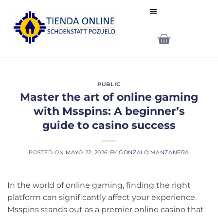
PUBLIC
Master the art of online gaming
with Msspins: A beginner’s
guide to casino success
POSTED ON
MAYO 22, 2026
BY
GONZALO MANZANERA
In the world of online gaming, finding the right
platform can significantly affect your experience.
Msspins stands out as a premier online casino that