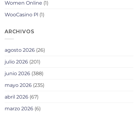
Women Online
(1)
WooCasino Pl
(1)
ARCHIVOS
agosto 2026
(26)
julio 2026
(201)
junio 2026
(388)
mayo 2026
(235)
abril 2026
(67)
marzo 2026
(6)