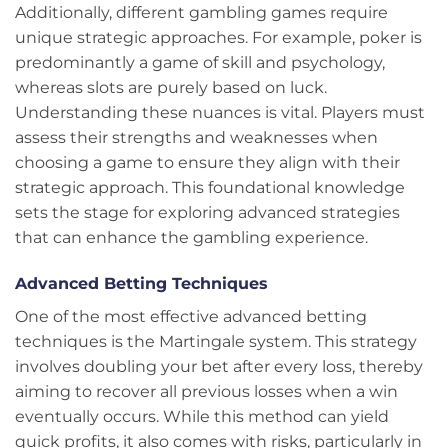
Additionally, different gambling games require
unique strategic approaches. For example, poker is
predominantly a game of skill and psychology,
whereas slots are purely based on luck.
Understanding these nuances is vital. Players must
assess their strengths and weaknesses when
choosing a game to ensure they align with their
strategic approach. This foundational knowledge
sets the stage for exploring advanced strategies
that can enhance the gambling experience.
Advanced Betting Techniques
One of the most effective advanced betting
techniques is the Martingale system. This strategy
involves doubling your bet after every loss, thereby
aiming to recover all previous losses when a win
eventually occurs. While this method can yield
quick profits, it also comes with risks, particularly in