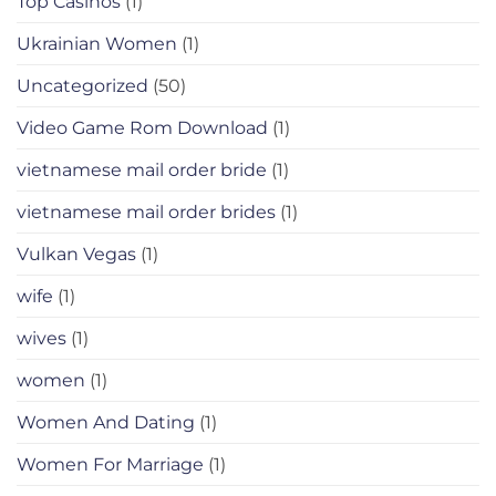
Top Casinos
(1)
Ukrainian Women
(1)
Uncategorized
(50)
Video Game Rom Download
(1)
vietnamese mail order bride
(1)
vietnamese mail order brides
(1)
Vulkan Vegas
(1)
wife
(1)
wives
(1)
women
(1)
Women And Dating
(1)
Women For Marriage
(1)