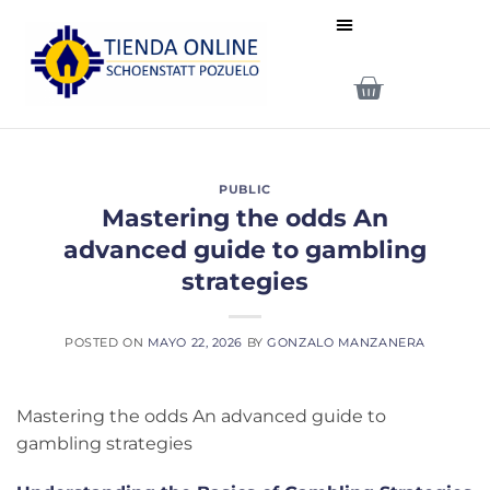
PUBLIC
Mastering the odds An
advanced guide to gambling
strategies
POSTED ON
MAYO 22, 2026
BY
GONZALO MANZANERA
Mastering the odds An advanced guide to
gambling strategies