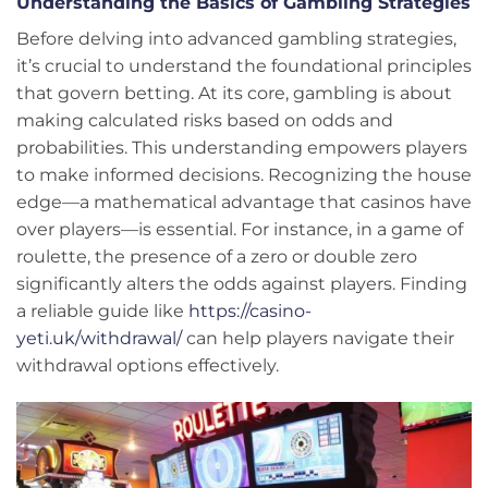
Understanding the Basics of Gambling Strategies
Before delving into advanced gambling strategies,
it’s crucial to understand the foundational principles
that govern betting. At its core, gambling is about
making calculated risks based on odds and
probabilities. This understanding empowers players
to make informed decisions. Recognizing the house
edge—a mathematical advantage that casinos have
over players—is essential. For instance, in a game of
roulette, the presence of a zero or double zero
significantly alters the odds against players. Finding
a reliable guide like
https://casino-
yeti.uk/withdrawal/
can help players navigate their
withdrawal options effectively.