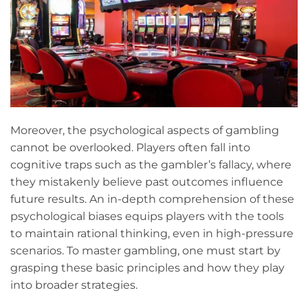
Moreover, the psychological aspects of gambling
cannot be overlooked. Players often fall into
cognitive traps such as the gambler’s fallacy, where
they mistakenly believe past outcomes influence
future results. An in-depth comprehension of these
psychological biases equips players with the tools
to maintain rational thinking, even in high-pressure
scenarios. To master gambling, one must start by
grasping these basic principles and how they play
into broader strategies.