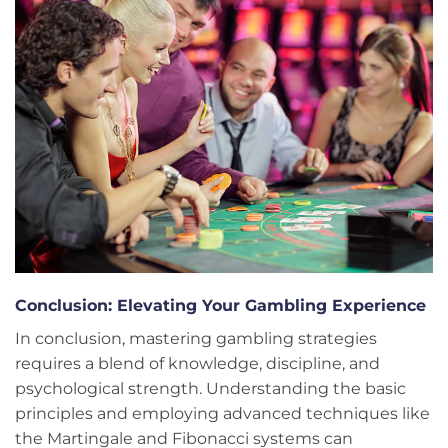
Conclusion: Elevating Your Gambling Experience
In conclusion, mastering gambling strategies
requires a blend of knowledge, discipline, and
psychological strength. Understanding the basic
principles and employing advanced techniques like
the Martingale and Fibonacci systems can