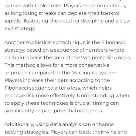
games with table limits. Players must be cautious,
as long losing streaks can deplete their bankroll
rapidly, illustrating the need for discipline and a clear
exit strategy.
Another sophisticated technique is the Fibonacci
strategy, based on a sequence of numbers where
each number is the sum of the two preceding ones.
This method allows for a more conservative
approach compared to the Martingale system.
Players increase their bets according to the
Fibonacci sequence after a loss, which helps
manage risk more effectively. Understanding when
to apply these techniques is crucial; timing can
significantly impact potential outcomes.
Additionally, using data analysis can enhance
betting strategies. Players can track their wins and