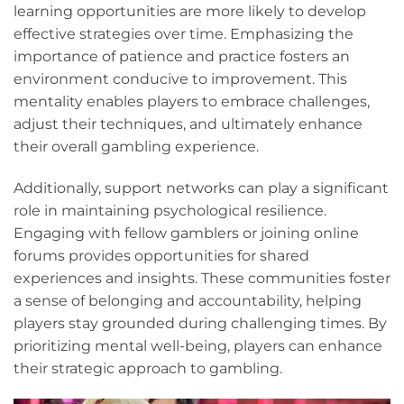
learning opportunities are more likely to develop
effective strategies over time. Emphasizing the
importance of patience and practice fosters an
environment conducive to improvement. This
mentality enables players to embrace challenges,
adjust their techniques, and ultimately enhance
their overall gambling experience.
Additionally, support networks can play a significant
role in maintaining psychological resilience.
Engaging with fellow gamblers or joining online
forums provides opportunities for shared
experiences and insights. These communities foster
a sense of belonging and accountability, helping
players stay grounded during challenging times. By
prioritizing mental well-being, players can enhance
their strategic approach to gambling.