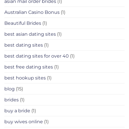
asian mail order brides
(1)
Australian Casino Bonus
(1)
Beautiful Brides
(1)
best asian dating sites
(1)
best dating sites
(1)
best dating sites for over 40
(1)
best free dating sites
(1)
best hookup sites
(1)
blog
(15)
brides
(1)
buy a bride
(1)
buy wives online
(1)