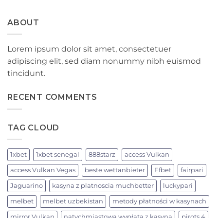
ABOUT
Lorem ipsum dolor sit amet, consectetuer
adipiscing elit, sed diam nonummy nibh euismod
tincidunt.
RECENT COMMENTS
TAG CLOUD
1xbet
1xbet senegal
888starz
access Vulkan
access Vulkan Vegas
beste wettanbieter
Efbet
fairpari
Jaguarino
kasyna z platnoscia muchbetter
luckypari
melbet
melbet uzbekistan
metody płatności w kasynach
mirror Vulkan
natychmiastowa wypłata z kasyna
pirots 4