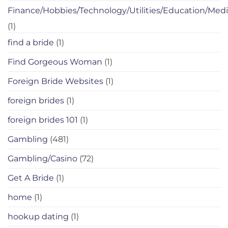
Finance/Hobbies/Technology/Utilities/Education/Med
(1)
find a bride
(1)
Find Gorgeous Woman
(1)
Foreign Bride Websites
(1)
foreign brides
(1)
foreign brides 101
(1)
Gambling
(481)
Gambling/Casino
(72)
Get A Bride
(1)
home
(1)
hookup dating
(1)