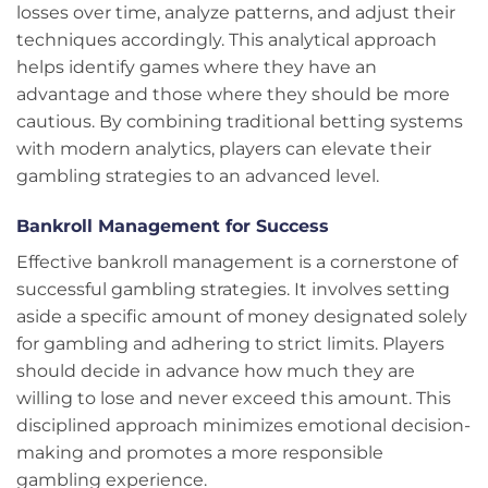
losses over time, analyze patterns, and adjust their
techniques accordingly. This analytical approach
helps identify games where they have an
advantage and those where they should be more
cautious. By combining traditional betting systems
with modern analytics, players can elevate their
gambling strategies to an advanced level.
Bankroll Management for Success
Effective bankroll management is a cornerstone of
successful gambling strategies. It involves setting
aside a specific amount of money designated solely
for gambling and adhering to strict limits. Players
should decide in advance how much they are
willing to lose and never exceed this amount. This
disciplined approach minimizes emotional decision-
making and promotes a more responsible
gambling experience.