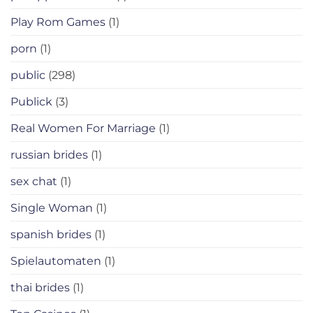
Play Rom Games
(1)
porn
(1)
public
(298)
Publick
(3)
Real Women For Marriage
(1)
russian brides
(1)
sex chat
(1)
Single Woman
(1)
spanish brides
(1)
Spielautomaten
(1)
thai brides
(1)