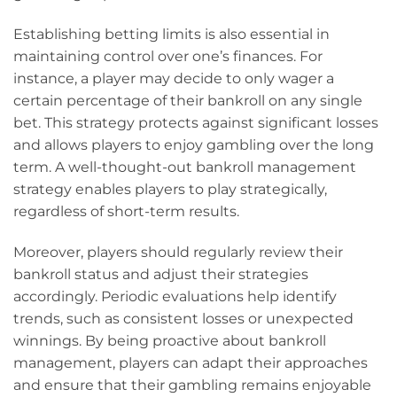
Establishing betting limits is also essential in
maintaining control over one’s finances. For
instance, a player may decide to only wager a
certain percentage of their bankroll on any single
bet. This strategy protects against significant losses
and allows players to enjoy gambling over the long
term. A well-thought-out bankroll management
strategy enables players to play strategically,
regardless of short-term results.
Moreover, players should regularly review their
bankroll status and adjust their strategies
accordingly. Periodic evaluations help identify
trends, such as consistent losses or unexpected
winnings. By being proactive about bankroll
management, players can adapt their approaches
and ensure that their gambling remains enjoyable