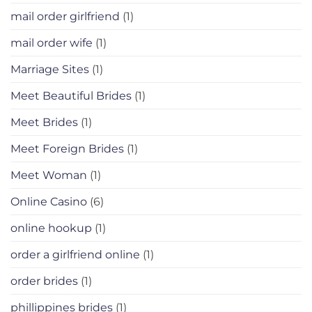
mail order girlfriend
(1)
mail order wife
(1)
Marriage Sites
(1)
Meet Beautiful Brides
(1)
Meet Brides
(1)
Meet Foreign Brides
(1)
Meet Woman
(1)
Online Casino
(6)
online hookup
(1)
order a girlfriend online
(1)
order brides
(1)
phillippines brides
(1)