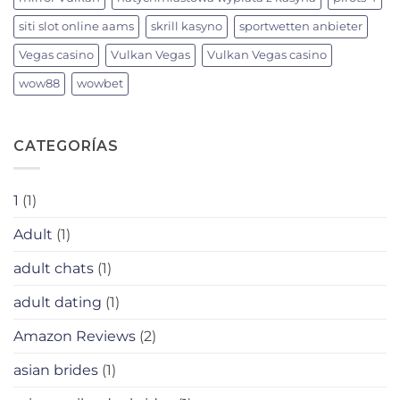
siti slot online aams
skrill kasyno
sportwetten anbieter
Vegas casino
Vulkan Vegas
Vulkan Vegas casino
wow88
wowbet
CATEGORÍAS
1
(1)
Adult
(1)
adult chats
(1)
adult dating
(1)
Amazon Reviews
(2)
asian brides
(1)