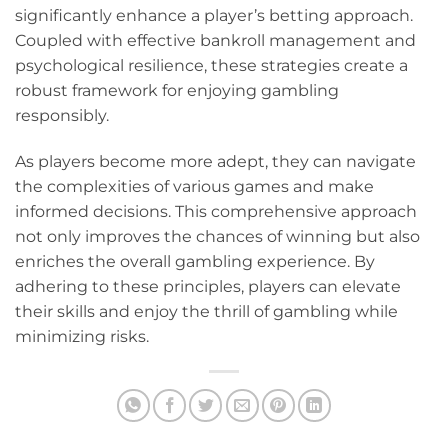
significantly enhance a player’s betting approach.
Coupled with effective bankroll management and
psychological resilience, these strategies create a
robust framework for enjoying gambling
responsibly.
As players become more adept, they can navigate
the complexities of various games and make
informed decisions. This comprehensive approach
not only improves the chances of winning but also
enriches the overall gambling experience. By
adhering to these principles, players can elevate
their skills and enjoy the thrill of gambling while
minimizing risks.