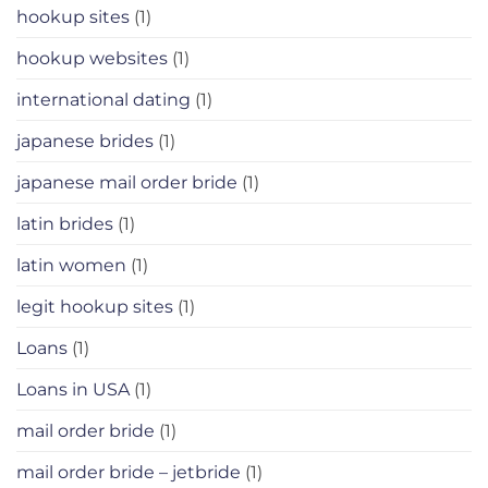
hookup sites
(1)
hookup websites
(1)
international dating
(1)
japanese brides
(1)
japanese mail order bride
(1)
latin brides
(1)
latin women
(1)
legit hookup sites
(1)
Loans
(1)
Loans in USA
(1)
mail order bride
(1)
mail order bride – jetbride
(1)