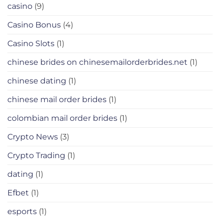
casino
(9)
Casino Bonus
(4)
Casino Slots
(1)
chinese brides on chinesemailorderbrides.net
(1)
chinese dating
(1)
chinese mail order brides
(1)
colombian mail order brides
(1)
Crypto News
(3)
Crypto Trading
(1)
dating
(1)
Efbet
(1)
esports
(1)