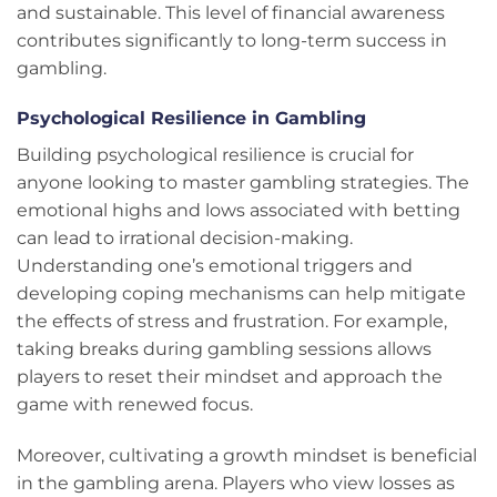
and sustainable. This level of financial awareness
contributes significantly to long-term success in
gambling.
Psychological Resilience in Gambling
Building psychological resilience is crucial for
anyone looking to master gambling strategies. The
emotional highs and lows associated with betting
can lead to irrational decision-making.
Understanding one’s emotional triggers and
developing coping mechanisms can help mitigate
the effects of stress and frustration. For example,
taking breaks during gambling sessions allows
players to reset their mindset and approach the
game with renewed focus.
Moreover, cultivating a growth mindset is beneficial
in the gambling arena. Players who view losses as