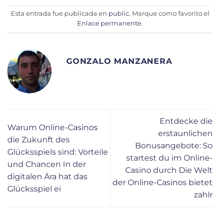
Esta entrada fue publicada en
public
. Marque como favorito el
Enlace permanente
.
GONZALO MANZANERA
Entdecke die
Warum Online-Casinos
erstaunlichen
die Zukunft des
Bonusangebote: So
Glücksspiels sind: Vorteile
startest du im Online-
und Chancen In der
Casino durch Die Welt
digitalen Ära hat das
der Online-Casinos bietet
Glücksspiel ei
zahlr