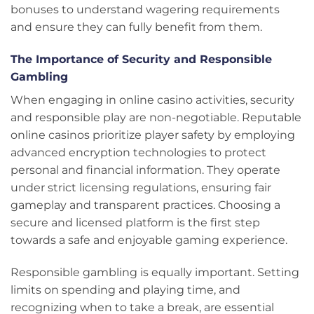
bonuses to understand wagering requirements
and ensure they can fully benefit from them.
The Importance of Security and Responsible
Gambling
When engaging in online casino activities, security
and responsible play are non-negotiable. Reputable
online casinos prioritize player safety by employing
advanced encryption technologies to protect
personal and financial information. They operate
under strict licensing regulations, ensuring fair
gameplay and transparent practices. Choosing a
secure and licensed platform is the first step
towards a safe and enjoyable gaming experience.
Responsible gambling is equally important. Setting
limits on spending and playing time, and
recognizing when to take a break, are essential