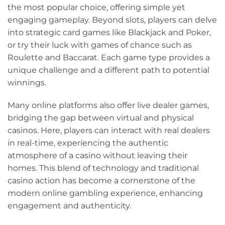
the most popular choice, offering simple yet
engaging gameplay. Beyond slots, players can delve
into strategic card games like Blackjack and Poker,
or try their luck with games of chance such as
Roulette and Baccarat. Each game type provides a
unique challenge and a different path to potential
winnings.
Many online platforms also offer live dealer games,
bridging the gap between virtual and physical
casinos. Here, players can interact with real dealers
in real-time, experiencing the authentic
atmosphere of a casino without leaving their
homes. This blend of technology and traditional
casino action has become a cornerstone of the
modern online gambling experience, enhancing
engagement and authenticity.