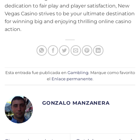
dedication to fair play and player satisfaction, New
Vegas Casino strives to be your ultimate destination
for winning big and enjoying thrilling online casino
action.
Esta entrada fue publicada en
Gambling
. Marque como favorito
el
Enlace permanente
.
GONZALO MANZANERA