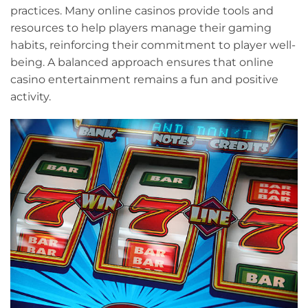
practices. Many online casinos provide tools and
resources to help players manage their gaming
habits, reinforcing their commitment to player well-
being. A balanced approach ensures that online
casino entertainment remains a fun and positive
activity.