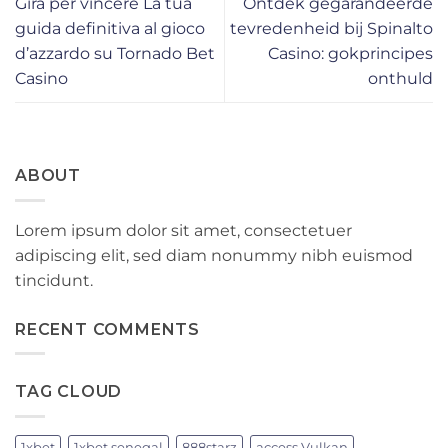
Gira per vincere La tua
Ontdek gegarandeerde
guida definitiva al gioco
tevredenheid bij Spinalto
d’azzardo su Tornado Bet
Casino: gokprincipes
Casino
onthuld
ABOUT
Lorem ipsum dolor sit amet, consectetuer
adipiscing elit, sed diam nonummy nibh euismod
tincidunt.
RECENT COMMENTS
TAG CLOUD
1xbet
1xbet senegal
888starz
access Vulkan