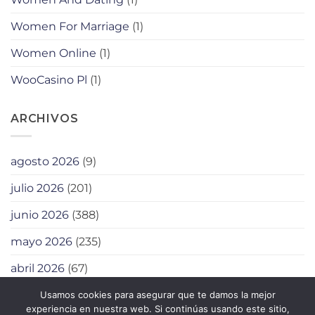
Women For Marriage
(1)
Women Online
(1)
WooCasino Pl
(1)
ARCHIVOS
agosto 2026
(9)
julio 2026
(201)
junio 2026
(388)
mayo 2026
(235)
abril 2026
(67)
marzo 2026
(6)
Usamos cookies para asegurar que te damos la mejor
experiencia en nuestra web. Si continúas usando este sitio,