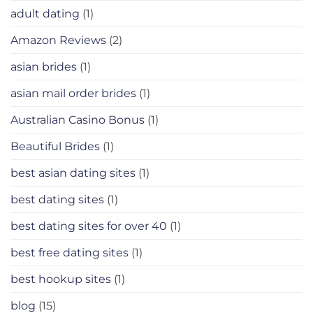
adult dating
(1)
Amazon Reviews
(2)
asian brides
(1)
asian mail order brides
(1)
Australian Casino Bonus
(1)
Beautiful Brides
(1)
best asian dating sites
(1)
best dating sites
(1)
best dating sites for over 40
(1)
best free dating sites
(1)
best hookup sites
(1)
blog
(15)