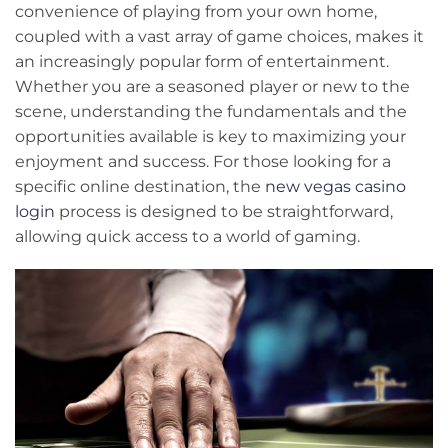
convenience of playing from your own home,
coupled with a vast array of game choices, makes it
an increasingly popular form of entertainment.
Whether you are a seasoned player or new to the
scene, understanding the fundamentals and the
opportunities available is key to maximizing your
enjoyment and success. For those looking for a
specific online destination, the
new vegas casino
login
process is designed to be straightforward,
allowing quick access to a world of gaming.