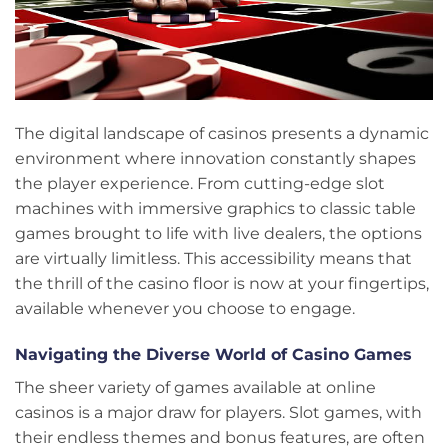
The digital landscape of casinos presents a dynamic
environment where innovation constantly shapes
the player experience. From cutting-edge slot
machines with immersive graphics to classic table
games brought to life with live dealers, the options
are virtually limitless. This accessibility means that
the thrill of the casino floor is now at your fingertips,
available whenever you choose to engage.
Navigating the Diverse World of Casino Games
The sheer variety of games available at online
casinos is a major draw for players. Slot games, with
their endless themes and bonus features, are often