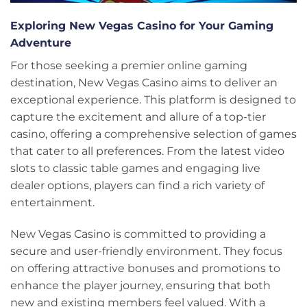
Exploring New Vegas Casino for Your Gaming
Adventure
For those seeking a premier online gaming
destination, New Vegas Casino aims to deliver an
exceptional experience. This platform is designed to
capture the excitement and allure of a top-tier
casino, offering a comprehensive selection of games
that cater to all preferences. From the latest video
slots to classic table games and engaging live
dealer options, players can find a rich variety of
entertainment.
New Vegas Casino is committed to providing a
secure and user-friendly environment. They focus
on offering attractive bonuses and promotions to
enhance the player journey, ensuring that both
new and existing members feel valued. With a