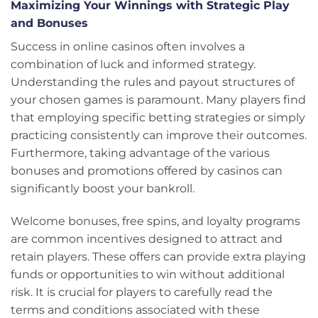
Maximizing Your Winnings with Strategic Play
and Bonuses
Success in online casinos often involves a
combination of luck and informed strategy.
Understanding the rules and payout structures of
your chosen games is paramount. Many players find
that employing specific betting strategies or simply
practicing consistently can improve their outcomes.
Furthermore, taking advantage of the various
bonuses and promotions offered by casinos can
significantly boost your bankroll.
Welcome bonuses, free spins, and loyalty programs
are common incentives designed to attract and
retain players. These offers can provide extra playing
funds or opportunities to win without additional
risk. It is crucial for players to carefully read the
terms and conditions associated with these