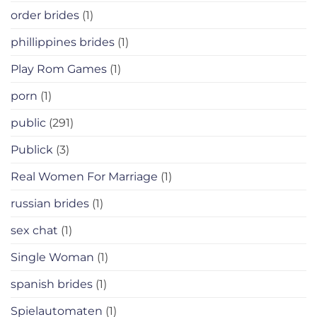
order brides
(1)
phillippines brides
(1)
Play Rom Games
(1)
porn
(1)
public
(291)
Publick
(3)
Real Women For Marriage
(1)
russian brides
(1)
sex chat
(1)
Single Woman
(1)
spanish brides
(1)
Spielautomaten
(1)