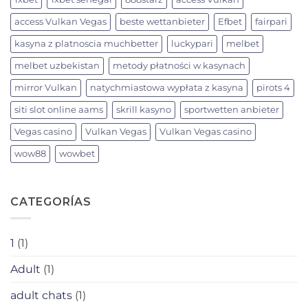
access Vulkan Vegas
beste wettanbieter
Efbet
fairpari
kasyna z platnoscia muchbetter
luckypari
melbet
melbet uzbekistan
metody płatności w kasynach
mirror Vulkan
natychmiastowa wypłata z kasyna
pirots 4
siti slot online aams
skrill kasyno
sportwetten anbieter
Vegas casino
Vulkan Vegas
Vulkan Vegas casino
wow88
wowbet
CATEGORÍAS
1
(1)
Adult
(1)
adult chats
(1)