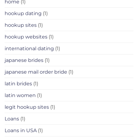
home
(1)
hookup dating
(1)
hookup sites
(1)
hookup websites
(1)
international dating
(1)
japanese brides
(1)
japanese mail order bride
(1)
latin brides
(1)
latin women
(1)
legit hookup sites
(1)
Loans
(1)
Loans in USA
(1)