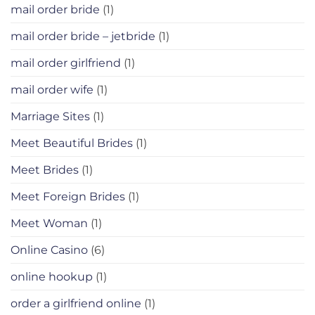
mail order bride
(1)
mail order bride – jetbride
(1)
mail order girlfriend
(1)
mail order wife
(1)
Marriage Sites
(1)
Meet Beautiful Brides
(1)
Meet Brides
(1)
Meet Foreign Brides
(1)
Meet Woman
(1)
Online Casino
(6)
online hookup
(1)
order a girlfriend online
(1)