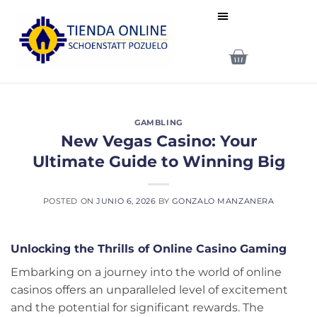
GAMBLING
New Vegas Casino: Your
Ultimate Guide to Winning Big
POSTED ON
JUNIO 6, 2026
BY
GONZALO MANZANERA
Unlocking the Thrills of Online Casino Gaming
Embarking on a journey into the world of online
casinos offers an unparalleled level of excitement
and the potential for significant rewards. The