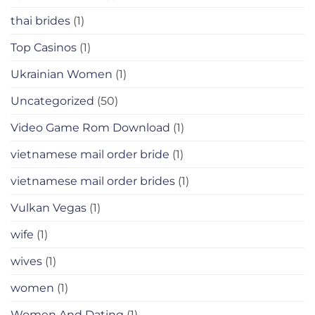
thai brides
(1)
Top Casinos
(1)
Ukrainian Women
(1)
Uncategorized
(50)
Video Game Rom Download
(1)
vietnamese mail order bride
(1)
vietnamese mail order brides
(1)
Vulkan Vegas
(1)
wife
(1)
wives
(1)
women
(1)
Women And Dating
(1)