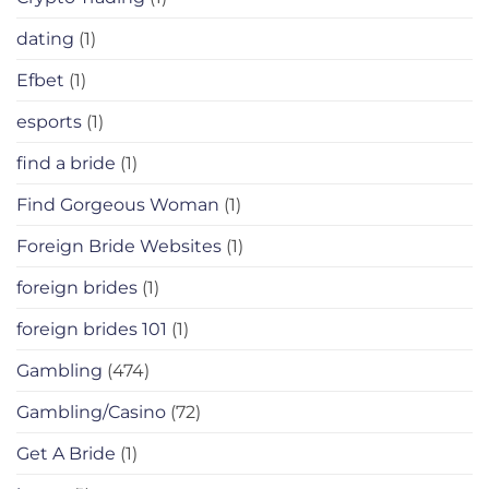
dating
(1)
Efbet
(1)
esports
(1)
find a bride
(1)
Find Gorgeous Woman
(1)
Foreign Bride Websites
(1)
foreign brides
(1)
foreign brides 101
(1)
Gambling
(474)
Gambling/Casino
(72)
Get A Bride
(1)