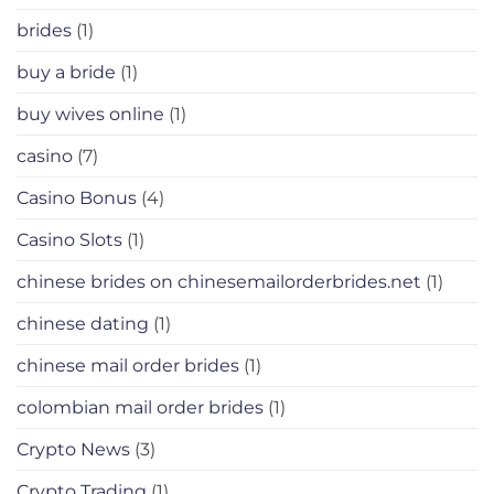
brides
(1)
buy a bride
(1)
buy wives online
(1)
casino
(7)
Casino Bonus
(4)
Casino Slots
(1)
chinese brides on chinesemailorderbrides.net
(1)
chinese dating
(1)
chinese mail order brides
(1)
colombian mail order brides
(1)
Crypto News
(3)
Crypto Trading
(1)