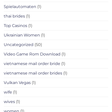
Spielautomaten
(1)
thai brides
(1)
Top Casinos
(1)
Ukrainian Women
(1)
Uncategorized
(50)
Video Game Rom Download
(1)
vietnamese mail order bride
(1)
vietnamese mail order brides
(1)
Vulkan Vegas
(1)
wife
(1)
wives
(1)
women
(1)