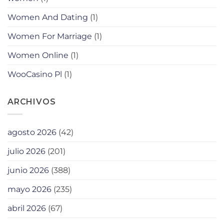
Women And Dating
(1)
Women For Marriage
(1)
Women Online
(1)
WooCasino Pl
(1)
ARCHIVOS
agosto 2026
(42)
julio 2026
(201)
junio 2026
(388)
mayo 2026
(235)
abril 2026
(67)