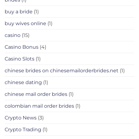
buy a bride
(1)
buy wives online
(1)
casino
(15)
Casino Bonus
(4)
Casino Slots
(1)
chinese brides on chinesemailorderbrides.net
(1)
chinese dating
(1)
chinese mail order brides
(1)
colombian mail order brides
(1)
Crypto News
(3)
Crypto Trading
(1)