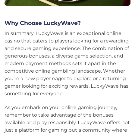
Why Choose LuckyWave?
In summary, LuckyWave is an exceptional online
casino that caters to players looking for a rewarding
and secure gaming experience. The combination of
generous bonuses, a diverse game selection, and
modern payment methods sets it apart in the
competitive online gambling landscape. Whether
you’re a new player eager to explore or a returning
gamer looking for exciting rewards, LuckyWave has
something for everyone.
As you embark on your online gaming journey,
remember to take advantage of the bonuses
available and play responsibly. LuckyWave offers not
just a platform for gaming but a community where