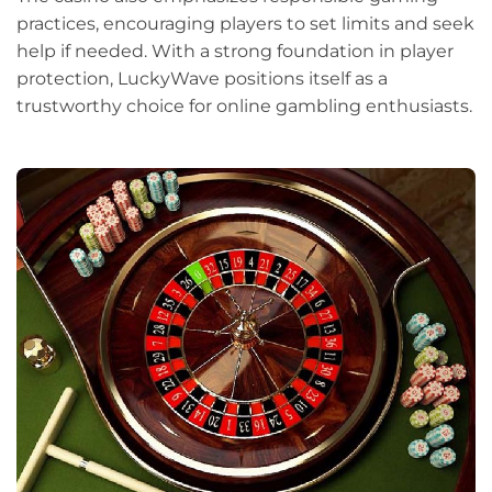
practices, encouraging players to set limits and seek
help if needed. With a strong foundation in player
protection, LuckyWave positions itself as a
trustworthy choice for online gambling enthusiasts.