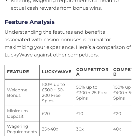
Meeting wagering requirements can lead to
actual cash rewards from bonus wins.
Feature Analysis
Understanding the features and benefits
associated with casino bonuses is crucial for
maximizing your experience. Here’s a comparison of
LuckyWave against other competitors:
COMPETITOR
COMPETI
FEATURE
LUCKYWAVE
A
B
100% up to
50% up to
100% up t
Welcome
£500 + 50-
£300 + 25 Free
£400 + 50 
Bonus
200 Free
Spins
Spins
Spins
Minimum
£20
£10
£20
Deposit
Wagering
35x-40x
30x
40x
Requirements