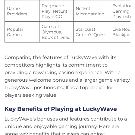
Pragmatic
Evolution
Game
NetEnt,
Play, NetEnt,
Gaming,
Providers
Microgaming
Play’n GO
Playtech
Gates of
Popular
Starburst,
Live Roulet
Olympus,
Games
Gonzo’s Quest
Blackjack
Book of Dead
Comparing the features of LuckyWave with its
competitors highlights its commitment to
providing a rewarding casino experience. With a
generous welcome bonus and a larger game variety,
LuckyWave positions itself as a top choice for
players seeking value.
Key Benefits of Playing at LuckyWave
LuckyWave’s bonuses and features contribute to a
unique and enjoyable gaming journey. Here are
some key benefits that players can enjoy: