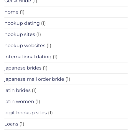
Get A Bride
(1)
home
(1)
hookup dating
(1)
hookup sites
(1)
hookup websites
(1)
international dating
(1)
japanese brides
(1)
japanese mail order bride
(1)
latin brides
(1)
latin women
(1)
legit hookup sites
(1)
Loans
(1)