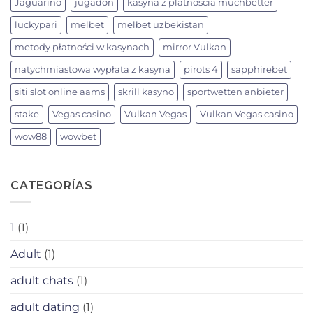
Jaguarino
jugadon
kasyna z platnoscia muchbetter
luckypari
melbet
melbet uzbekistan
metody płatności w kasynach
mirror Vulkan
natychmiastowa wypłata z kasyna
pirots 4
sapphirebet
siti slot online aams
skrill kasyno
sportwetten anbieter
stake
Vegas casino
Vulkan Vegas
Vulkan Vegas casino
wow88
wowbet
CATEGORÍAS
1
(1)
Adult
(1)
adult chats
(1)
adult dating
(1)