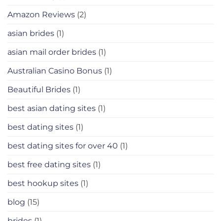
Amazon Reviews
(2)
asian brides
(1)
asian mail order brides
(1)
Australian Casino Bonus
(1)
Beautiful Brides
(1)
best asian dating sites
(1)
best dating sites
(1)
best dating sites for over 40
(1)
best free dating sites
(1)
best hookup sites
(1)
blog
(15)
brides
(1)