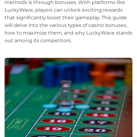
methods is through bonuses. With platforms like
LuckyWave, players can unlock exciting rewards
that significantly boost their gameplay. This guide
will delve into the various types of casino bonuses,
how to maximize them, and why LuckyWave stands
out among its competitors.