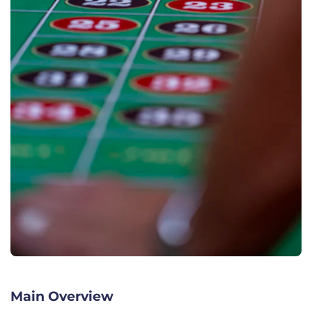
Main Overview