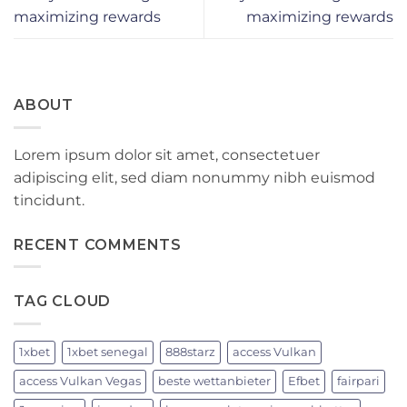
maximizing rewards
maximizing rewards
ABOUT
Lorem ipsum dolor sit amet, consectetuer
adipiscing elit, sed diam nonummy nibh euismod
tincidunt.
RECENT COMMENTS
TAG CLOUD
1xbet
1xbet senegal
888starz
access Vulkan
access Vulkan Vegas
beste wettanbieter
Efbet
fairpari