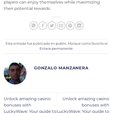
players can enjoy themselves while maximizing
their potential rewards.
Esta entrada fue publicada en
public
. Marque como favorito el
Enlace permanente
.
GONZALO MANZANERA
Unlock amazing casino
Unlock amazing casino
bonuses with
bonuses with
LuckyWave: Your guide to
LuckyWave: Your guide to