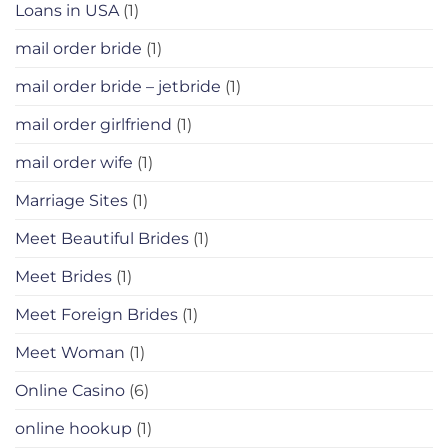
Loans in USA
(1)
mail order bride
(1)
mail order bride – jetbride
(1)
mail order girlfriend
(1)
mail order wife
(1)
Marriage Sites
(1)
Meet Beautiful Brides
(1)
Meet Brides
(1)
Meet Foreign Brides
(1)
Meet Woman
(1)
Online Casino
(6)
online hookup
(1)