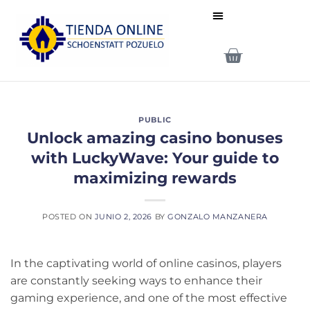
PUBLIC
Unlock amazing casino bonuses
with LuckyWave: Your guide to
maximizing rewards
POSTED ON
JUNIO 2, 2026
BY
GONZALO MANZANERA
In the captivating world of online casinos, players
are constantly seeking ways to enhance their
gaming experience, and one of the most effective