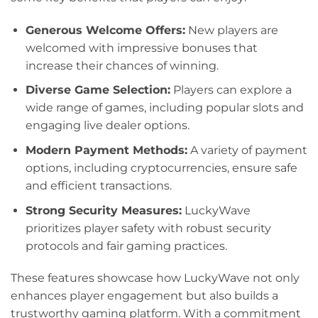
Generous Welcome Offers:
New players are
welcomed with impressive bonuses that
increase their chances of winning.
Diverse Game Selection:
Players can explore a
wide range of games, including popular slots and
engaging live dealer options.
Modern Payment Methods:
A variety of payment
options, including cryptocurrencies, ensure safe
and efficient transactions.
Strong Security Measures:
LuckyWave
prioritizes player safety with robust security
protocols and fair gaming practices.
These features showcase how LuckyWave not only
enhances player engagement but also builds a
trustworthy gaming platform. With a commitment