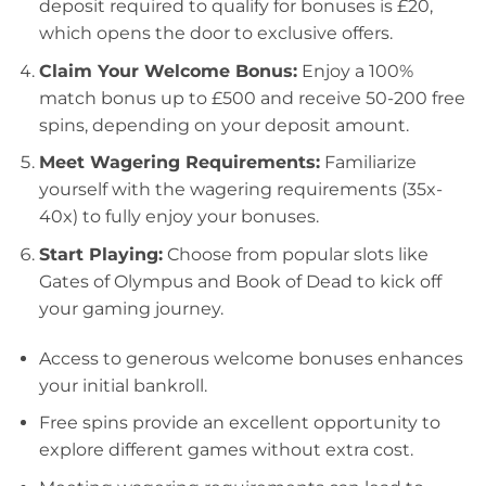
deposit required to qualify for bonuses is £20,
which opens the door to exclusive offers.
Claim Your Welcome Bonus:
Enjoy a 100%
match bonus up to £500 and receive 50-200 free
spins, depending on your deposit amount.
Meet Wagering Requirements:
Familiarize
yourself with the wagering requirements (35x-
40x) to fully enjoy your bonuses.
Start Playing:
Choose from popular slots like
Gates of Olympus and Book of Dead to kick off
your gaming journey.
Access to generous welcome bonuses enhances
your initial bankroll.
Free spins provide an excellent opportunity to
explore different games without extra cost.