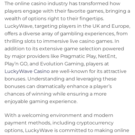
The online casino industry has transformed how
players engage with their favorite games, bringing a
wealth of options right to their fingertips.
LuckyWave, targeting players in the UK and Europe,
offers a diverse array of gambling experiences, from
thrilling slots to immersive live casino games. In
addition to its extensive game selection powered
by major providers like Pragmatic Play, NetEnt,
Play’n GO, and Evolution Gaming, players at
LuckyWave Casino
are well-known for its attractive
bonuses. Understanding and leveraging these
bonuses can dramatically enhance a player’s
chances of winning while ensuring a more
enjoyable gaming experience.
With a welcoming environment and modern
payment methods, including cryptocurrency
options, LuckyWave is committed to making online