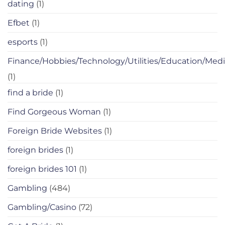
dating
(1)
Efbet
(1)
esports
(1)
Finance/Hobbies/Technology/Utilities/Education/Med
(1)
find a bride
(1)
Find Gorgeous Woman
(1)
Foreign Bride Websites
(1)
foreign brides
(1)
foreign brides 101
(1)
Gambling
(484)
Gambling/Casino
(72)