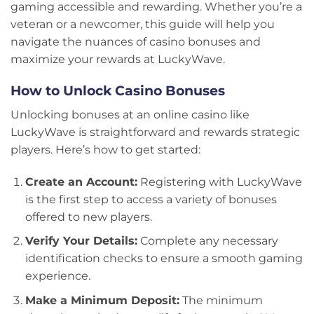
gaming accessible and rewarding. Whether you’re a
veteran or a newcomer, this guide will help you
navigate the nuances of casino bonuses and
maximize your rewards at LuckyWave.
How to Unlock Casino Bonuses
Unlocking bonuses at an online casino like
LuckyWave is straightforward and rewards strategic
players. Here’s how to get started:
Create an Account:
Registering with LuckyWave
is the first step to access a variety of bonuses
offered to new players.
Verify Your Details:
Complete any necessary
identification checks to ensure a smooth gaming
experience.
Make a Minimum Deposit:
The minimum