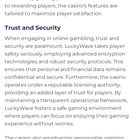
to rewarding players, the casino’s features are
tailored to maximize player satisfaction.
Trust and Security
When engaging in online gambling, trust and
security are paramount. LuckyWave takes player
safety seriously, employing advanced encryption
technologies and robust security protocols. This
ensures that personal and financial data remains
confidential and secure. Furthermore, the casino
operates under a reputable licensing authority,
providing an added layer of trust for players. By
maintaining a transparent operational framework,
LuckyWave fosters a safe gaming environment
where players can focus on enjoying their gaming
experience without worries.
The casino also emphasizes responsible gaming