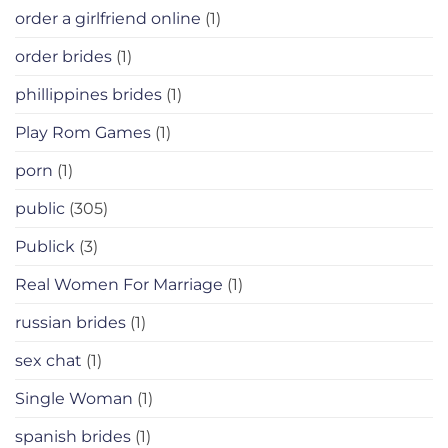
order a girlfriend online
(1)
order brides
(1)
phillippines brides
(1)
Play Rom Games
(1)
porn
(1)
public
(305)
Publick
(3)
Real Women For Marriage
(1)
russian brides
(1)
sex chat
(1)
Single Woman
(1)
spanish brides
(1)