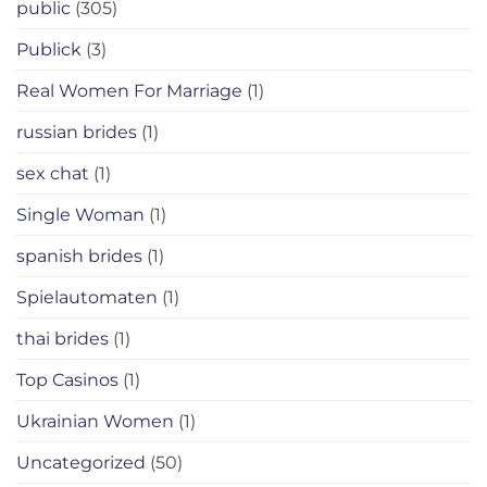
public
(305)
Publick
(3)
Real Women For Marriage
(1)
russian brides
(1)
sex chat
(1)
Single Woman
(1)
spanish brides
(1)
Spielautomaten
(1)
thai brides
(1)
Top Casinos
(1)
Ukrainian Women
(1)
Uncategorized
(50)