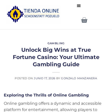
GAMBLING
Unlock Big Wins at True
Fortune Casino: Your Ultimate
Gambling Guide
POSTED ON
JUNIO 17, 2026
BY
GONZALO MANZANERA
Exploring the Thrills of Online Gambling
Online gambling offers a dynamic and accessible
platform for entertainment, allowing players to