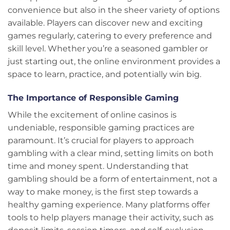
convenience but also in the sheer variety of options
available. Players can discover new and exciting
games regularly, catering to every preference and
skill level. Whether you’re a seasoned gambler or
just starting out, the online environment provides a
space to learn, practice, and potentially win big.
The Importance of Responsible Gaming
While the excitement of online casinos is
undeniable, responsible gaming practices are
paramount. It’s crucial for players to approach
gambling with a clear mind, setting limits on both
time and money spent. Understanding that
gambling should be a form of entertainment, not a
way to make money, is the first step towards a
healthy gaming experience. Many platforms offer
tools to help players manage their activity, such as