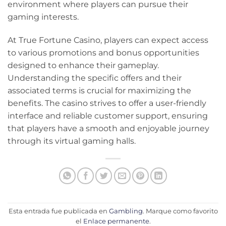
environment where players can pursue their
gaming interests.
At True Fortune Casino, players can expect access
to various promotions and bonus opportunities
designed to enhance their gameplay.
Understanding the specific offers and their
associated terms is crucial for maximizing the
benefits. The casino strives to offer a user-friendly
interface and reliable customer support, ensuring
that players have a smooth and enjoyable journey
through its virtual gaming halls.
Esta entrada fue publicada en
Gambling
. Marque como favorito
el
Enlace permanente
.