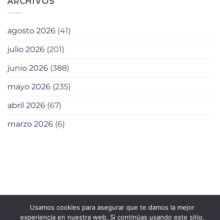
ARCHIVOS
agosto 2026
(41)
julio 2026
(201)
junio 2026
(388)
mayo 2026
(235)
abril 2026
(67)
marzo 2026
(6)
Usamos cookies para asegurar que te damos la mejor
experiencia en nuestra web. Si continúas usando este sitio,