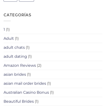
CATEGORÍAS
1
(1)
Adult
(1)
adult chats
(1)
adult dating
(1)
Amazon Reviews
(2)
asian brides
(1)
asian mail order brides
(1)
Australian Casino Bonus
(1)
Beautiful Brides
(1)