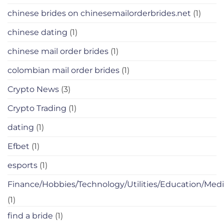
chinese brides on chinesemailorderbrides.net
(1)
chinese dating
(1)
chinese mail order brides
(1)
colombian mail order brides
(1)
Crypto News
(3)
Crypto Trading
(1)
dating
(1)
Efbet
(1)
esports
(1)
Finance/Hobbies/Technology/Utilities/Education/Med
(1)
find a bride
(1)