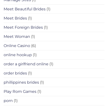
Meet Beautiful Brides
(1)
Meet Brides
(1)
Meet Foreign Brides
(1)
Meet Woman
(1)
Online Casino
(6)
online hookup
(1)
order a girlfriend online
(1)
order brides
(1)
phillippines brides
(1)
Play Rom Games
(1)
porn
(1)