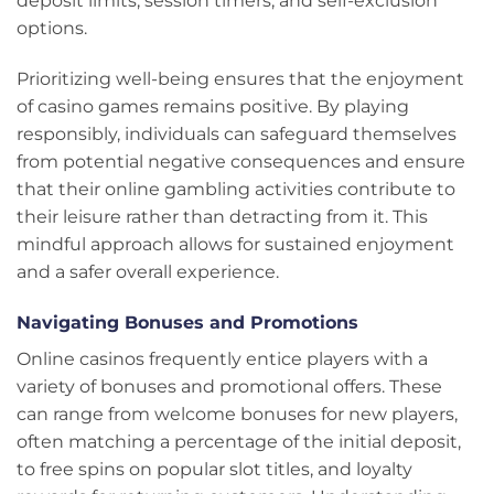
deposit limits, session timers, and self-exclusion
options.
Prioritizing well-being ensures that the enjoyment
of casino games remains positive. By playing
responsibly, individuals can safeguard themselves
from potential negative consequences and ensure
that their online gambling activities contribute to
their leisure rather than detracting from it. This
mindful approach allows for sustained enjoyment
and a safer overall experience.
Navigating Bonuses and Promotions
Online casinos frequently entice players with a
variety of bonuses and promotional offers. These
can range from welcome bonuses for new players,
often matching a percentage of the initial deposit,
to free spins on popular slot titles, and loyalty