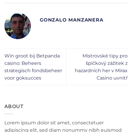
GONZALO MANZANERA
Win groot bij Betpanda
Mistrovské tipy pro
casino: Beheers
špičkový zážitek z
strategisch fondsbeheer
hazardních her v Mirax
voor goksucces
Casino uvnitř
ABOUT
Lorem ipsum dolor sit amet, consectetuer
adipiscing elit, sed diam nonummy nibh euismod