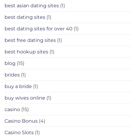
best asian dating sites
(1)
best dating sites
(1)
best dating sites for over 40
(1)
best free dating sites
(1)
best hookup sites
(1)
blog
(15)
brides
(1)
buy a bride
(1)
buy wives online
(1)
casino
(15)
Casino Bonus
(4)
Casino Slots
(1)