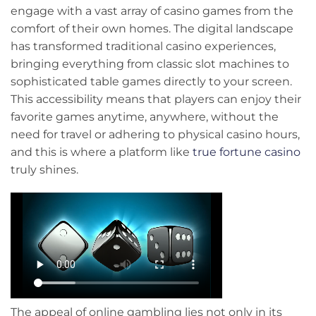
engage with a vast array of casino games from the
comfort of their own homes. The digital landscape
has transformed traditional casino experiences,
bringing everything from classic slot machines to
sophisticated table games directly to your screen.
This accessibility means that players can enjoy their
favorite games anytime, anywhere, without the
need for travel or adhering to physical casino hours,
and this is where a platform like
true fortune casino
truly shines.
The appeal of online gambling lies not only in its