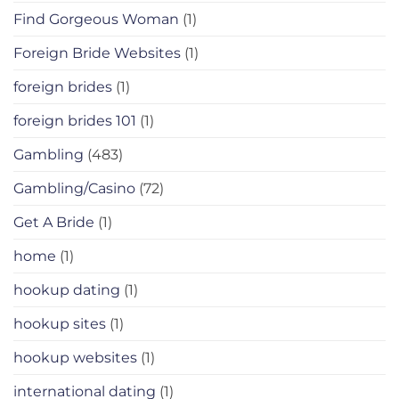
Find Gorgeous Woman
(1)
Foreign Bride Websites
(1)
foreign brides
(1)
foreign brides 101
(1)
Gambling
(483)
Gambling/Casino
(72)
Get A Bride
(1)
home
(1)
hookup dating
(1)
hookup sites
(1)
hookup websites
(1)
international dating
(1)