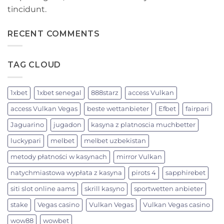
tincidunt.
RECENT COMMENTS
TAG CLOUD
1xbet
1xbet senegal
888starz
access Vulkan
access Vulkan Vegas
beste wettanbieter
Efbet
fairpari
Jaguarino
jugadon
kasyna z platnoscia muchbetter
luckypari
melbet
melbet uzbekistan
metody płatności w kasynach
mirror Vulkan
natychmiastowa wypłata z kasyna
pirots 4
sapphirebet
siti slot online aams
skrill kasyno
sportwetten anbieter
stake
Vegas casino
Vulkan Vegas
Vulkan Vegas casino
wow88
wowbet