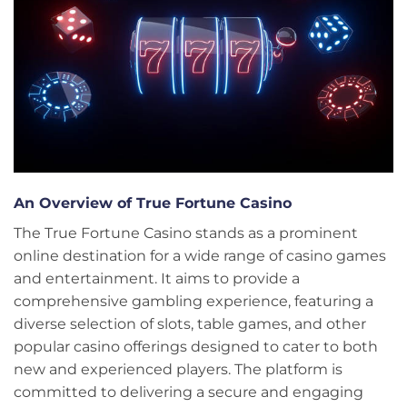
An Overview of True Fortune Casino
The True Fortune Casino stands as a prominent
online destination for a wide range of casino games
and entertainment. It aims to provide a
comprehensive gambling experience, featuring a
diverse selection of slots, table games, and other
popular casino offerings designed to cater to both
new and experienced players. The platform is
committed to delivering a secure and engaging