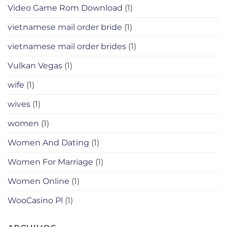
Video Game Rom Download
(1)
vietnamese mail order bride
(1)
vietnamese mail order brides
(1)
Vulkan Vegas
(1)
wife
(1)
wives
(1)
women
(1)
Women And Dating
(1)
Women For Marriage
(1)
Women Online
(1)
WooCasino Pl
(1)