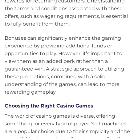
rewards for returning customers. Understanding
the terms and conditions associated with these
offers, such as wagering requirements, is essential
to fully benefit from them.
Bonuses can significantly enhance the gaming
experience by providing additional funds or
opportunities to play. However, it’s important to
view them as an added perk rather than a
guaranteed win. A strategic approach to utilizing
these promotions, combined with a solid
understanding of the games, can lead to more
rewarding gameplay.
Choosing the Right Casino Games
The world of casino games is diverse, offering
something for every type of player. Slot machines
are a popular choice due to their simplicity and the