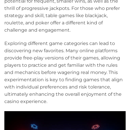
potential for frequent, smaller wins, as well as the
thrill of progressive jackpots. For those who prefer
strategy and skill, table games like blackjack,
roulette, and poker offer a different kind of
challenge and engagement.
Exploring different game categories can lead to
discovering new favorites. Many online platforms
provide free-play versions of their games, allowing
players to practice and get familiar with the rules
and mechanics before wagering real money. This
experimentation is key to finding games that align
with individual preferences and risk tolerance,
ultimately enhancing the overall enjoyment of the
casino experience.