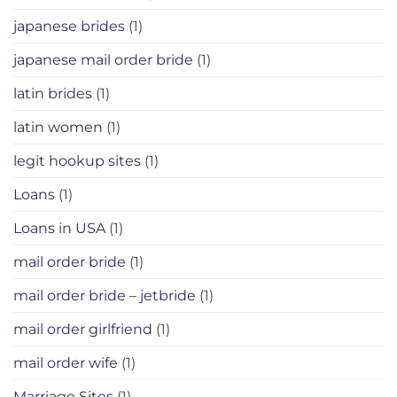
japanese brides
(1)
japanese mail order bride
(1)
latin brides
(1)
latin women
(1)
legit hookup sites
(1)
Loans
(1)
Loans in USA
(1)
mail order bride
(1)
mail order bride – jetbride
(1)
mail order girlfriend
(1)
mail order wife
(1)
Marriage Sites
(1)