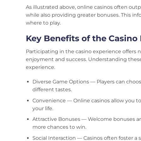
As illustrated above, online casinos often out
while also providing greater bonuses. This i
where to play.
Key Benefits of the Casino
Participating in the casino experience offer
enjoyment and success. Understanding these b
experience.
Diverse Game Options — Players can choose 
different tastes.
Convenience — Online casinos allow you to 
your life.
Attractive Bonuses — Welcome bonuses and 
more chances to win.
Social Interaction — Casinos often foster a