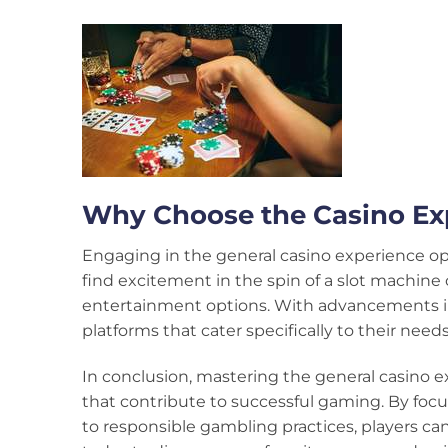
Why Choose the Casino Ex
Engaging in the general casino experience ope
find excitement in the spin of a slot machine 
entertainment options. With advancements in
platforms that cater specifically to their need
In conclusion, mastering the general casino
that contribute to successful gaming. By foc
to responsible gambling practices, players can 