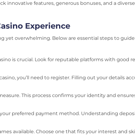
ock innovative features, generous bonuses, and a diverse
Casino Experience
ng yet overwhelming. Below are essential steps to guide
sino is crucial. Look for reputable platforms with good r
ino, you’ll need to register. Filling out your details acc
y measure. This process confirms your identity and ensure
your preferred payment method. Understanding depos
mes available. Choose one that fits your interest and skill