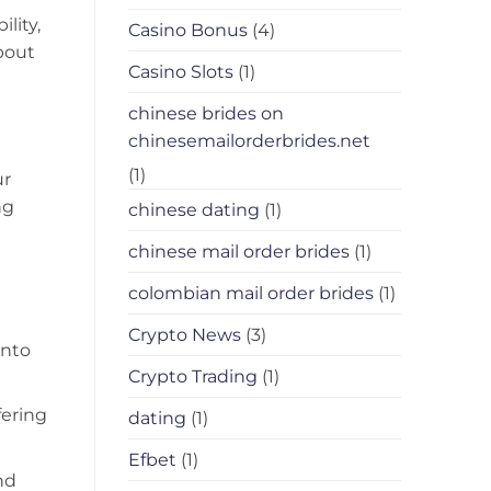
lity,
Casino Bonus
(4)
bout
Casino Slots
(1)
chinese brides on
chinesemailorderbrides.net
(1)
ur
ng
chinese dating
(1)
chinese mail order brides
(1)
colombian mail order brides
(1)
Crypto News
(3)
into
Crypto Trading
(1)
fering
dating
(1)
Efbet
(1)
nd