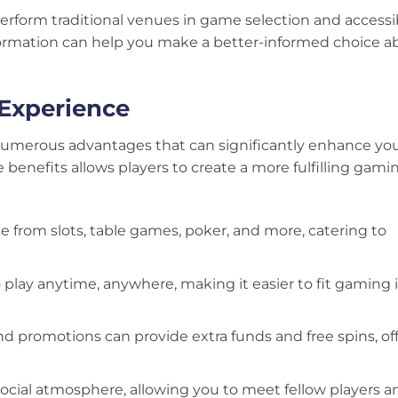
perform traditional venues in game selection and accessibi
nformation can help you make a better-informed choice a
 Experience
s numerous advantages that can significantly enhance yo
enefits allows players to create a more fulfilling gami
from slots, table games, poker, and more, catering to
play anytime, anywhere, making it easier to fit gaming 
promotions can provide extra funds and free spins, of
 social atmosphere, allowing you to meet fellow players a