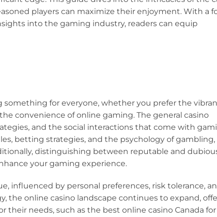
asoned players can maximize their enjoyment. With a f
nsights into the gaming industry, readers can equip
ing something for everyone, whether you prefer the vibra
the convenience of online gaming. The general casino
rategies, and the social interactions that come with gam
s, betting strategies, and the psychology of gambling, 
dditionally, distinguishing between reputable and dubiou
enhance your gaming experience.
ue, influenced by personal preferences, risk tolerance, a
y, the online casino landscape continues to expand, off
r their needs, such as the best online casino Canada for