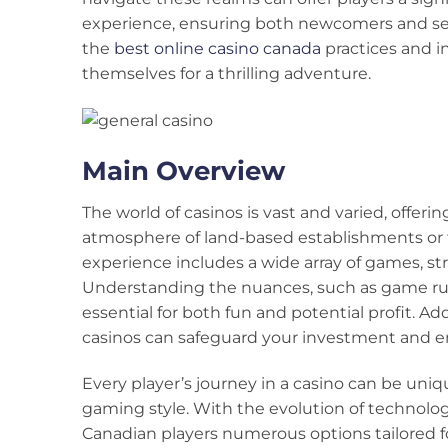
experience, ensuring both newcomers and se
the
best online casino canada
practices and i
themselves for a thrilling adventure.
Main Overview
The world of casinos is vast and varied, offer
atmosphere of land-based establishments or 
experience includes a wide array of games, st
Understanding the nuances, such as game rule
essential for both fun and potential profit. A
casinos can safeguard your investment and 
Every player’s journey in a casino can be uniq
gaming style. With the evolution of technolog
Canadian players numerous options tailored fo