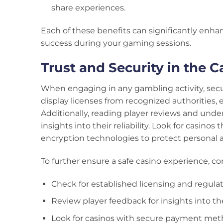
share experiences.
Each of these benefits can significantly enh
success during your gaming sessions.
Trust and Security in the 
When engaging in any gambling activity, secur
display licenses from recognized authorities, 
Additionally, reading player reviews and unde
insights into their reliability. Look for casi
encryption technologies to protect personal a
To further ensure a safe casino experience, co
Check for established licensing and regulat
Review player feedback for insights into th
Look for casinos with secure payment met