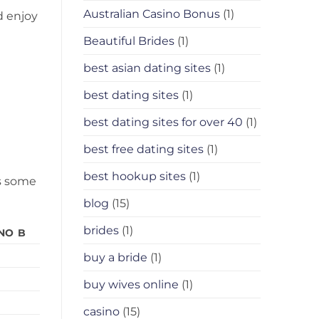
Australian Casino Bonus
(1)
d enjoy
Beautiful Brides
(1)
best asian dating sites
(1)
best dating sites
(1)
best dating sites for over 40
(1)
best free dating sites
(1)
best hookup sites
(1)
es some
blog
(15)
brides
(1)
NO B
buy a bride
(1)
buy wives online
(1)
casino
(15)