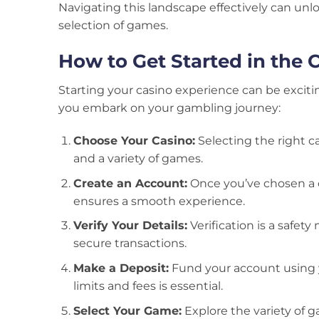
Navigating this landscape effectively can unl
selection of games.
How to Get Started in the 
Starting your casino experience can be exciti
you embark on your gambling journey:
Choose Your Casino:
Selecting the right ca
and a variety of games.
Create an Account:
Once you’ve chosen a cas
ensures a smooth experience.
Verify Your Details:
Verification is a safet
secure transactions.
Make a Deposit:
Fund your account using 
limits and fees is essential.
Select Your Game:
Explore the variety of ga