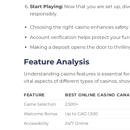
Start Playing:
Now that you are set up, di
responsibly.
Choosing the right casino enhances safety 
Account verification helps protect your fun
Making a deposit opens the door to thrilli
Feature Analysis
Understanding casino features is essential f
vital aspects of different types of casinos, s
FEATURE
BEST ONLINE CASINO CAN
Game Selection
2,500+
Welcome Bonus
Up to CAD 1,500
Accessibility
24/7 Online