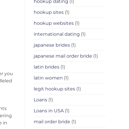
hookup dating
(1)
hookup sites
(1)
hookup websites
(1)
international dating
(1)
japanese brides
(1)
japanese mail order bride
(1)
latin brides
(1)
er you
latin women
(1)
lleled
legit hookup sites
(1)
Loans
(1)
nts
Loans in USA
(1)
ering
mail order bride
(1)
e in