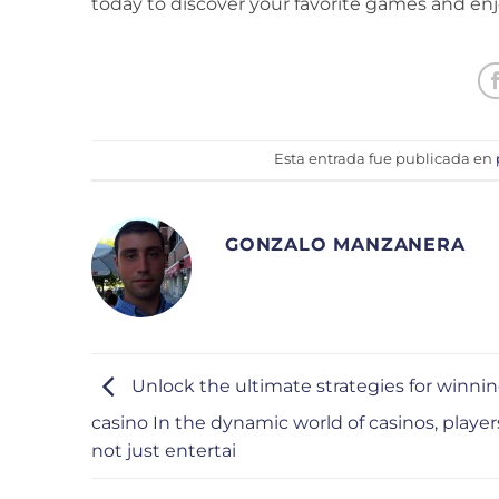
today to discover your favorite games and enjo
Esta entrada fue publicada en
GONZALO MANZANERA
Unlock the ultimate strategies for winnin
casino In the dynamic world of casinos, playe
not just entertai