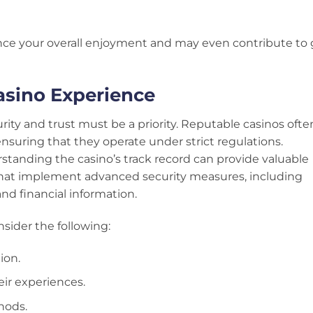
ance your overall enjoyment and may even contribute to 
Casino Experience
ity and trust must be a priority. Reputable casinos ofte
ensuring that they operate under strict regulations.
rstanding the casino’s track record can provide valuable
nos that implement advanced security measures, including
nd financial information.
nsider the following:
ion.
eir experiences.
hods.