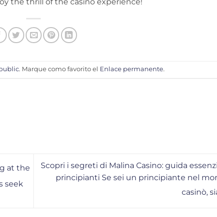
y the thrill of the casino experience!
public
. Marque como favorito el
Enlace permanente
.
Scopri i segreti di Malina Casino: guida essenz
g at the
principianti Se sei un principiante nel m
rs seek
casinò, si