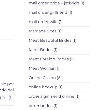
mail order bride – jetbride
(1)
mail order girlfriend
(1)
mail order wife
(1)
Marriage Sites
(1)
Meet Beautiful Brides
(1)
Meet Brides
(1)
Meet Foreign Brides
(1)
Meet Woman
(1)
Online Casino
(6)
iale per
online hookup
(1)
ondo dei
order a girlfriend online
(1)
a fi
order brides
(1)