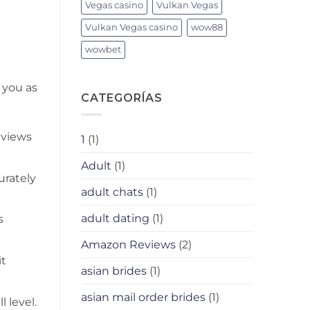
Vegas casino
Vulkan Vegas
Vulkan Vegas casino
wow88
wowbet
 you as
CATEGORÍAS
eviews
1
(1)
Adult
(1)
urately
adult chats
(1)
adult dating
(1)
s
Amazon Reviews
(2)
it
asian brides
(1)
asian mail order brides
(1)
 level.