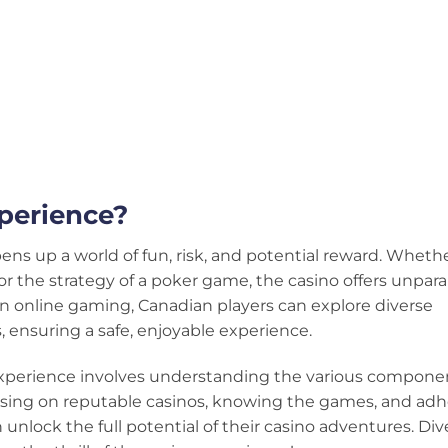
perience?
ns up a world of fun, risk, and potential reward. Wheth
or the strategy of a poker game, the casino offers unpara
 online gaming, Canadian players can explore diverse
s, ensuring a safe, enjoyable experience.
 experience involves understanding the various compone
using on reputable casinos, knowing the games, and adh
unlock the full potential of their casino adventures. Div