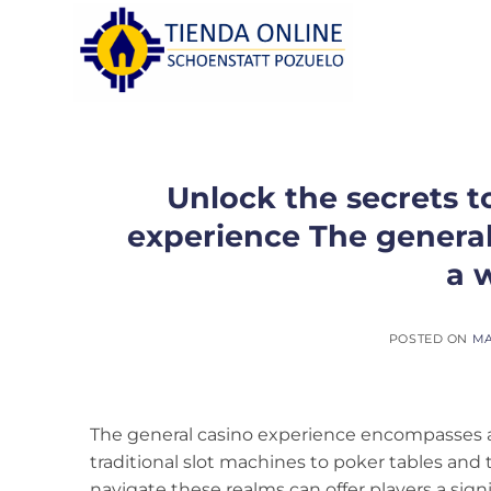
Unlock the secrets t
experience The genera
a 
POSTED ON
MA
The general casino experience encompasses a
traditional slot machines to poker tables and
navigate these realms can offer players a signi