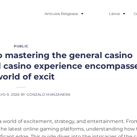
Artículos Religiosos
Libros
C
PUBLIC
o mastering the general casino
l casino experience encompass
world of excit
YO 9, 2026
BY
GONZALO MANZANERA
 world of excitement, strategy, and entertainment. Fro
 the latest online gaming platforms, understanding how 
ficant edge. This guide dives into the intricacies of the 