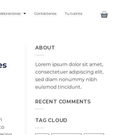
elebraciones
Contáctanos
Tu cuenta
ABOUT
es
Lorem ipsum dolor sit amet,
consectetuer adipiscing elit,
sed diam nonummy nibh
euismod tincidunt.
RECENT COMMENTS
m
TAG CLOUD
to
casino