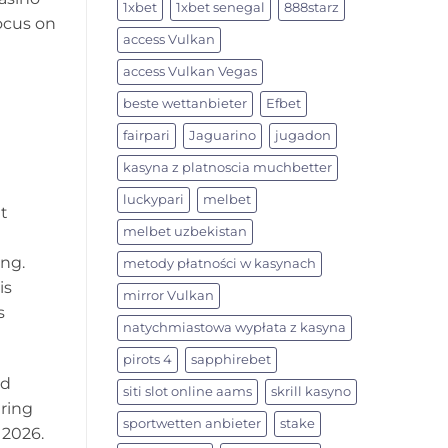
1xbet
1xbet senegal
888starz
ocus on
access Vulkan
access Vulkan Vegas
beste wettanbieter
Efbet
fairpari
Jaguarino
jugadon
kasyna z platnoscia muchbetter
luckypari
melbet
nt
melbet uzbekistan
ing.
metody płatności w kasynach
is
mirror Vulkan
s
natychmiastowa wypłata z kasyna
pirots 4
sapphirebet
nd
siti slot online aams
skrill kasyno
ering
sportwetten anbieter
stake
 2026.