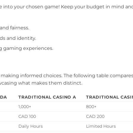
ve into your chosen game! Keep your budget in mind an
and fairness.
ds and identity.
ng gaming experiences.
or making informed choices. The following table compar
howcasing what makes them distinct.
ADA
TRADITIONAL CASINO A
TRADITIONAL CASI
1,000+
800+
CAD 100
CAD 200
Daily Hours
Limited Hours