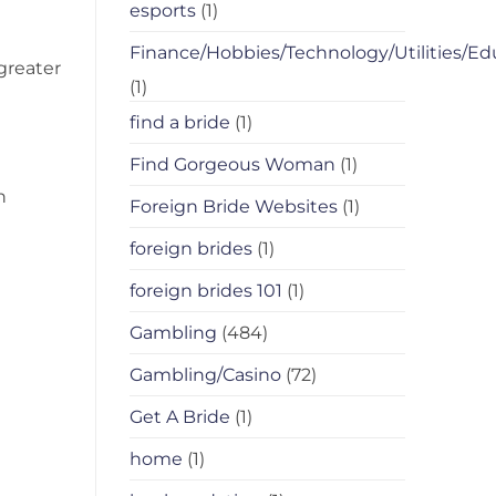
esports
(1)
Finance/Hobbies/Technology/Utilities/E
greater
(1)
find a bride
(1)
Find Gorgeous Woman
(1)
n
Foreign Bride Websites
(1)
foreign brides
(1)
foreign brides 101
(1)
Gambling
(484)
Gambling/Casino
(72)
Get A Bride
(1)
home
(1)