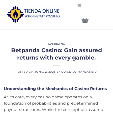
GAMBLING
Betpanda Casino: Gain assured
returns with every gamble.
POSTED ON
JUNIO 2, 2026
BY
GONZALO MANZANERA
Understanding the Mechanics of Casino Returns
At its core, every casino game operates on a
foundation of probabilities and predetermined
payout structures. While the concept of «assured