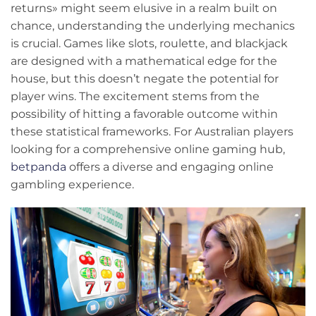
returns» might seem elusive in a realm built on
chance, understanding the underlying mechanics
is crucial. Games like slots, roulette, and blackjack
are designed with a mathematical edge for the
house, but this doesn’t negate the potential for
player wins. The excitement stems from the
possibility of hitting a favorable outcome within
these statistical frameworks. For Australian players
looking for a comprehensive online gaming hub,
betpanda
offers a diverse and engaging online
gambling experience.