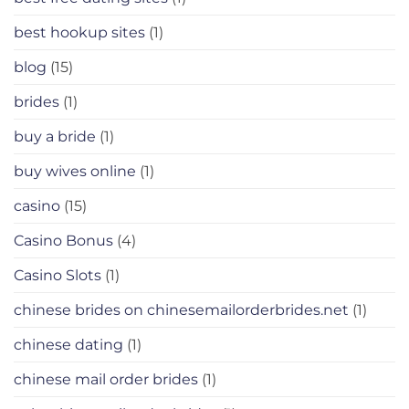
best hookup sites
(1)
blog
(15)
brides
(1)
buy a bride
(1)
buy wives online
(1)
casino
(15)
Casino Bonus
(4)
Casino Slots
(1)
chinese brides on chinesemailorderbrides.net
(1)
chinese dating
(1)
chinese mail order brides
(1)