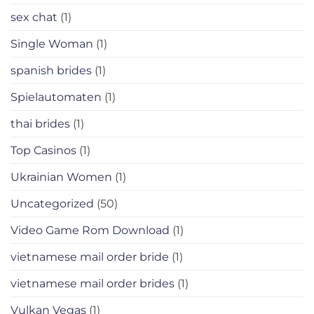
sex chat
(1)
Single Woman
(1)
spanish brides
(1)
Spielautomaten
(1)
thai brides
(1)
Top Casinos
(1)
Ukrainian Women
(1)
Uncategorized
(50)
Video Game Rom Download
(1)
vietnamese mail order bride
(1)
vietnamese mail order brides
(1)
Vulkan Vegas
(1)