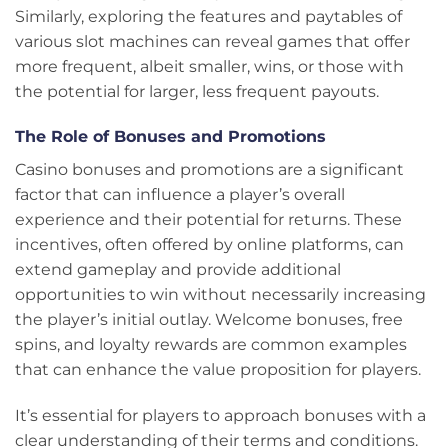
Similarly, exploring the features and paytables of
various slot machines can reveal games that offer
more frequent, albeit smaller, wins, or those with
the potential for larger, less frequent payouts.
The Role of Bonuses and Promotions
Casino bonuses and promotions are a significant
factor that can influence a player’s overall
experience and their potential for returns. These
incentives, often offered by online platforms, can
extend gameplay and provide additional
opportunities to win without necessarily increasing
the player’s initial outlay. Welcome bonuses, free
spins, and loyalty rewards are common examples
that can enhance the value proposition for players.
It’s essential for players to approach bonuses with a
clear understanding of their terms and conditions.