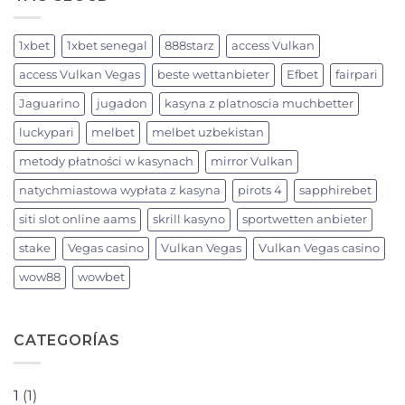
1xbet
1xbet senegal
888starz
access Vulkan
access Vulkan Vegas
beste wettanbieter
Efbet
fairpari
Jaguarino
jugadon
kasyna z platnoscia muchbetter
luckypari
melbet
melbet uzbekistan
metody płatności w kasynach
mirror Vulkan
natychmiastowa wypłata z kasyna
pirots 4
sapphirebet
siti slot online aams
skrill kasyno
sportwetten anbieter
stake
Vegas casino
Vulkan Vegas
Vulkan Vegas casino
wow88
wowbet
CATEGORÍAS
1
(1)