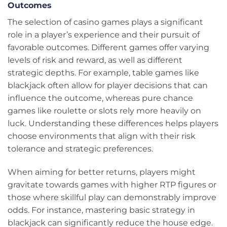
Outcomes
The selection of casino games plays a significant
role in a player’s experience and their pursuit of
favorable outcomes. Different games offer varying
levels of risk and reward, as well as different
strategic depths. For example, table games like
blackjack often allow for player decisions that can
influence the outcome, whereas pure chance
games like roulette or slots rely more heavily on
luck. Understanding these differences helps players
choose environments that align with their risk
tolerance and strategic preferences.
When aiming for better returns, players might
gravitate towards games with higher RTP figures or
those where skillful play can demonstrably improve
odds. For instance, mastering basic strategy in
blackjack can significantly reduce the house edge.