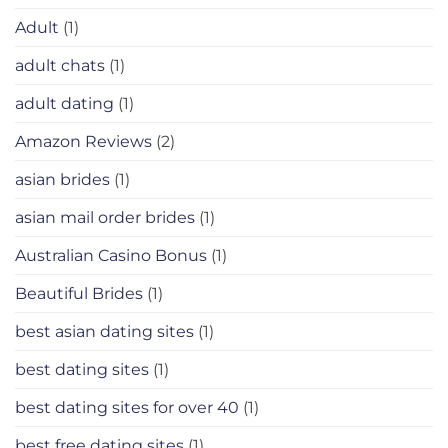
Adult
(1)
adult chats
(1)
adult dating
(1)
Amazon Reviews
(2)
asian brides
(1)
asian mail order brides
(1)
Australian Casino Bonus
(1)
Beautiful Brides
(1)
best asian dating sites
(1)
best dating sites
(1)
best dating sites for over 40
(1)
best free dating sites
(1)