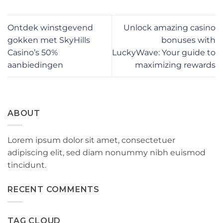
Ontdek winstgevend
Unlock amazing casino
gokken met SkyHills
bonuses with
Casino’s 50%
LuckyWave: Your guide to
aanbiedingen
maximizing rewards
ABOUT
Lorem ipsum dolor sit amet, consectetuer
adipiscing elit, sed diam nonummy nibh euismod
tincidunt.
RECENT COMMENTS
TAG CLOUD