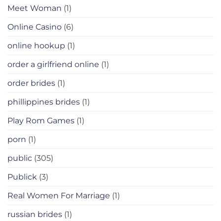
Meet Woman
(1)
Online Casino
(6)
online hookup
(1)
order a girlfriend online
(1)
order brides
(1)
phillippines brides
(1)
Play Rom Games
(1)
porn
(1)
public
(305)
Publick
(3)
Real Women For Marriage
(1)
russian brides
(1)