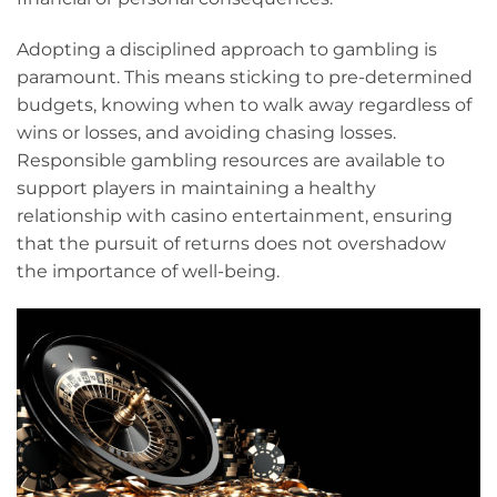
Adopting a disciplined approach to gambling is
paramount. This means sticking to pre-determined
budgets, knowing when to walk away regardless of
wins or losses, and avoiding chasing losses.
Responsible gambling resources are available to
support players in maintaining a healthy
relationship with casino entertainment, ensuring
that the pursuit of returns does not overshadow
the importance of well-being.