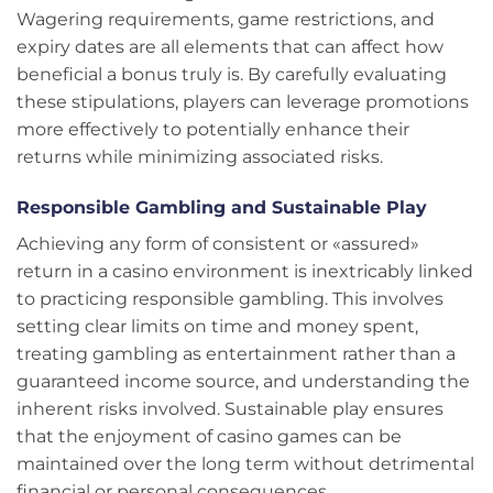
Wagering requirements, game restrictions, and
expiry dates are all elements that can affect how
beneficial a bonus truly is. By carefully evaluating
these stipulations, players can leverage promotions
more effectively to potentially enhance their
returns while minimizing associated risks.
Responsible Gambling and Sustainable Play
Achieving any form of consistent or «assured»
return in a casino environment is inextricably linked
to practicing responsible gambling. This involves
setting clear limits on time and money spent,
treating gambling as entertainment rather than a
guaranteed income source, and understanding the
inherent risks involved. Sustainable play ensures
that the enjoyment of casino games can be
maintained over the long term without detrimental
financial or personal consequences.