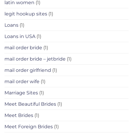
latin women
(1)
legit hookup sites
(1)
Loans
(1)
Loans in USA
(1)
mail order bride
(1)
mail order bride – jetbride
(1)
mail order girlfriend
(1)
mail order wife
(1)
Marriage Sites
(1)
Meet Beautiful Brides
(1)
Meet Brides
(1)
Meet Foreign Brides
(1)