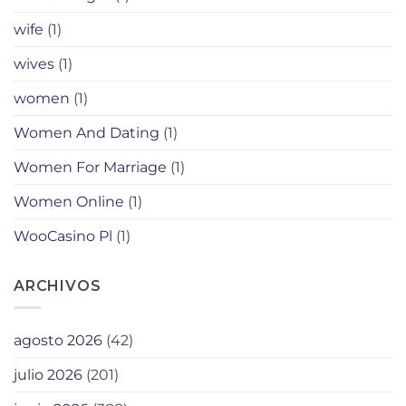
wife
(1)
wives
(1)
women
(1)
Women And Dating
(1)
Women For Marriage
(1)
Women Online
(1)
WooCasino Pl
(1)
ARCHIVOS
agosto 2026
(42)
julio 2026
(201)