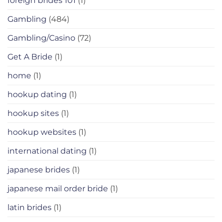
foreign brides 101
(1)
Gambling
(484)
Gambling/Casino
(72)
Get A Bride
(1)
home
(1)
hookup dating
(1)
hookup sites
(1)
hookup websites
(1)
international dating
(1)
japanese brides
(1)
japanese mail order bride
(1)
latin brides
(1)