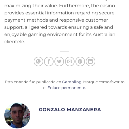
maximizing their value. Furthermore, the casino
provides essential information regarding secure
payment methods and responsive customer
support, all geared towards ensuring a safe and
enjoyable gaming environment for its Australian
clientele.
Esta entrada fue publicada en
Gambling
. Marque como favorito
el
Enlace permanente
.
GONZALO MANZANERA