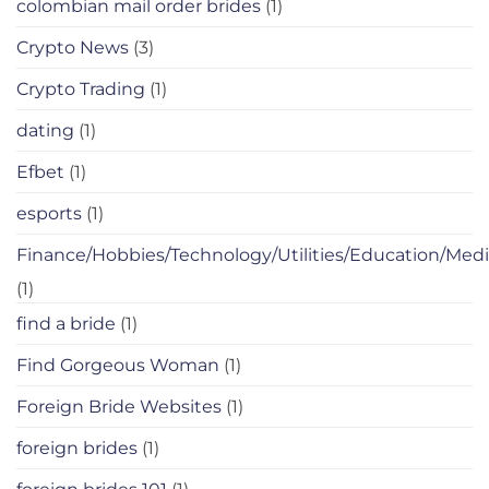
colombian mail order brides
(1)
Crypto News
(3)
Crypto Trading
(1)
dating
(1)
Efbet
(1)
esports
(1)
Finance/Hobbies/Technology/Utilities/Education/Med
(1)
find a bride
(1)
Find Gorgeous Woman
(1)
Foreign Bride Websites
(1)
foreign brides
(1)