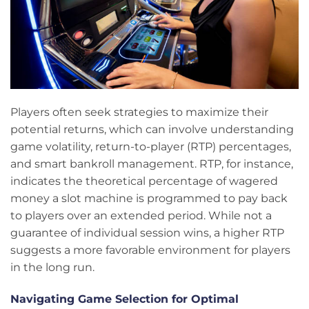
Players often seek strategies to maximize their
potential returns, which can involve understanding
game volatility, return-to-player (RTP) percentages,
and smart bankroll management. RTP, for instance,
indicates the theoretical percentage of wagered
money a slot machine is programmed to pay back
to players over an extended period. While not a
guarantee of individual session wins, a higher RTP
suggests a more favorable environment for players
in the long run.
Navigating Game Selection for Optimal