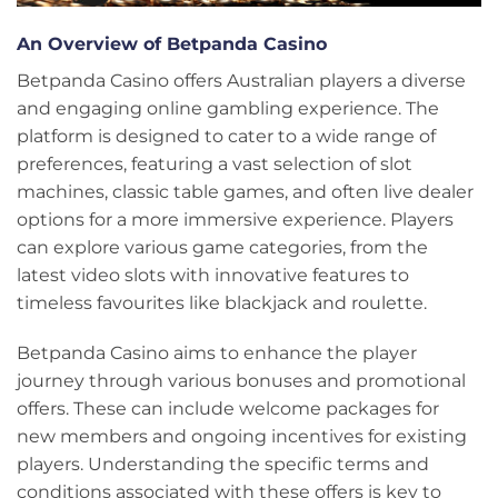
An Overview of Betpanda Casino
Betpanda Casino offers Australian players a diverse
and engaging online gambling experience. The
platform is designed to cater to a wide range of
preferences, featuring a vast selection of slot
machines, classic table games, and often live dealer
options for a more immersive experience. Players
can explore various game categories, from the
latest video slots with innovative features to
timeless favourites like blackjack and roulette.
Betpanda Casino aims to enhance the player
journey through various bonuses and promotional
offers. These can include welcome packages for
new members and ongoing incentives for existing
players. Understanding the specific terms and
conditions associated with these offers is key to