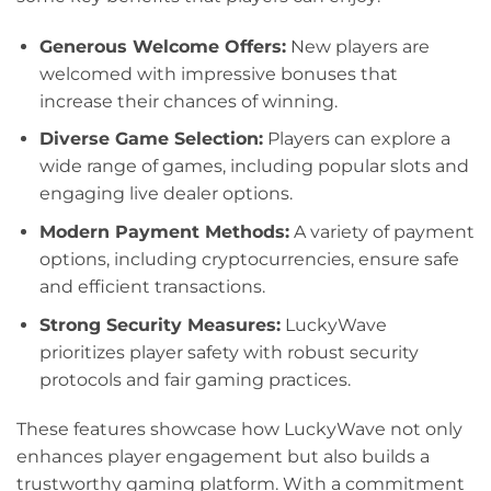
Generous Welcome Offers:
New players are
welcomed with impressive bonuses that
increase their chances of winning.
Diverse Game Selection:
Players can explore a
wide range of games, including popular slots and
engaging live dealer options.
Modern Payment Methods:
A variety of payment
options, including cryptocurrencies, ensure safe
and efficient transactions.
Strong Security Measures:
LuckyWave
prioritizes player safety with robust security
protocols and fair gaming practices.
These features showcase how LuckyWave not only
enhances player engagement but also builds a
trustworthy gaming platform. With a commitment