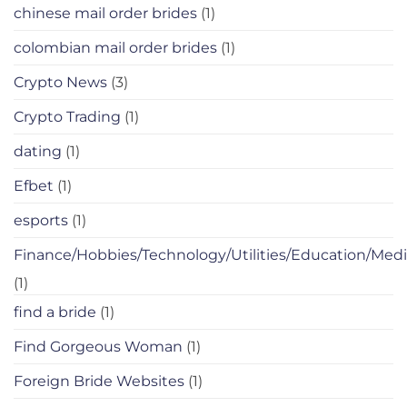
chinese mail order brides
(1)
colombian mail order brides
(1)
Crypto News
(3)
Crypto Trading
(1)
dating
(1)
Efbet
(1)
esports
(1)
Finance/Hobbies/Technology/Utilities/Education/Med
(1)
find a bride
(1)
Find Gorgeous Woman
(1)
Foreign Bride Websites
(1)