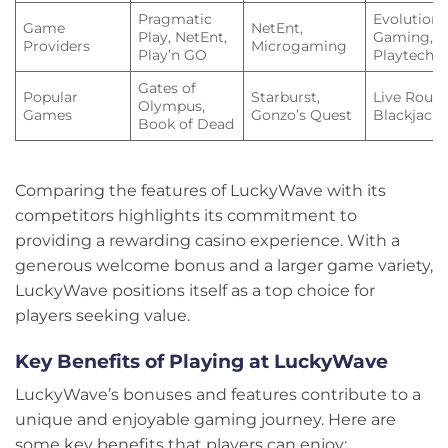
Pragmatic
Evolution
Game
NetEnt,
Play, NetEnt,
Gaming,
Providers
Microgaming
Play’n GO
Playtech
Gates of
Popular
Starburst,
Live Roulet
Olympus,
Games
Gonzo’s Quest
Blackjack
Book of Dead
Comparing the features of LuckyWave with its
competitors highlights its commitment to
providing a rewarding casino experience. With a
generous welcome bonus and a larger game variety,
LuckyWave positions itself as a top choice for
players seeking value.
Key Benefits of Playing at LuckyWave
LuckyWave’s bonuses and features contribute to a
unique and enjoyable gaming journey. Here are
some key benefits that players can enjoy: