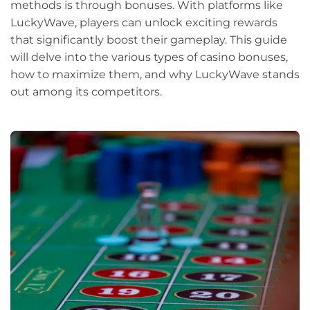
methods is through bonuses. With platforms like
LuckyWave, players can unlock exciting rewards
that significantly boost their gameplay. This guide
will delve into the various types of casino bonuses,
how to maximize them, and why LuckyWave stands
out among its competitors.