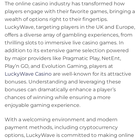
The online casino industry has transformed how
players engage with their favorite games, bringing a
wealth of options right to their fingertips.
LuckyWave, targeting players in the UK and Europe,
offers a diverse array of gambling experiences, from
thrilling slots to immersive live casino games. In
addition to its extensive game selection powered
by major providers like Pragmatic Play, NetEnt,
Play’n GO, and Evolution Gaming, players at
LuckyWave Casino
are well-known for its attractive
bonuses. Understanding and leveraging these
bonuses can dramatically enhance a player’s
chances of winning while ensuring a more
enjoyable gaming experience.
With a welcoming environment and modern
payment methods, including cryptocurrency
options, LuckyWave is committed to making online