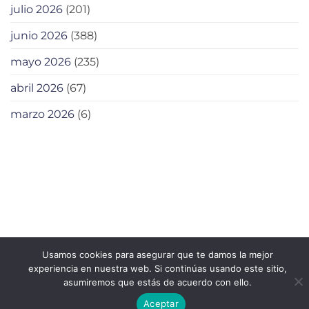
julio 2026
(201)
junio 2026
(388)
mayo 2026
(235)
abril 2026
(67)
marzo 2026
(6)
Usamos cookies para asegurar que te damos la mejor
experiencia en nuestra web. Si continúas usando este sitio,
asumiremos que estás de acuerdo con ello.
Aceptar