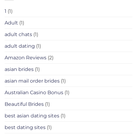
1
(1)
Adult
(1)
adult chats
(1)
adult dating
(1)
Amazon Reviews
(2)
asian brides
(1)
asian mail order brides
(1)
Australian Casino Bonus
(1)
Beautiful Brides
(1)
best asian dating sites
(1)
best dating sites
(1)