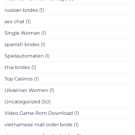
russian brides
(1)
sex chat
(1)
Single Woman
(1)
spanish brides
(1)
Spielautomaten
(1)
thai brides
(1)
Top Casinos
(1)
Ukrainian Women
(1)
Uncategorized
(50)
Video Game Rom Download
(1)
vietnamese mail order bride
(1)