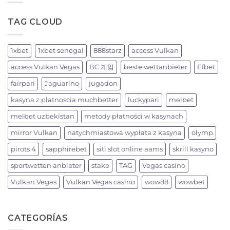
TAG CLOUD
1xbet
1xbet senegal
888starz
access Vulkan
access Vulkan Vegas
BC 게임
beste wettanbieter
Efbet
fairpari
Jaguarino
jugadon
kasyna z platnoscia muchbetter
luckypari
melbet
melbet uzbekistan
metody płatności w kasynach
mirror Vulkan
natychmiastowa wypłata z kasyna
olymp
pirots 4
sapphirebet
siti slot online aams
skrill kasyno
sportwetten anbieter
stake
TAG
Vegas casino
Vulkan Vegas
Vulkan Vegas casino
wow88
wowbet
CATEGORÍAS