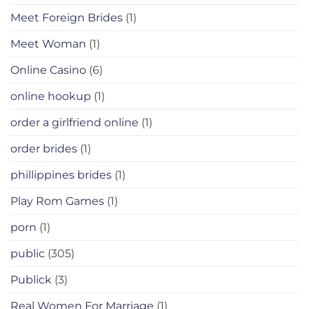
Meet Foreign Brides
(1)
Meet Woman
(1)
Online Casino
(6)
online hookup
(1)
order a girlfriend online
(1)
order brides
(1)
phillippines brides
(1)
Play Rom Games
(1)
porn
(1)
public
(305)
Publick
(3)
Real Women For Marriage
(1)