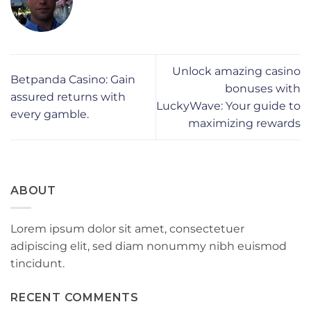
Unlock amazing casino
Betpanda Casino: Gain
bonuses with
assured returns with
LuckyWave: Your guide to
every gamble.
maximizing rewards
ABOUT
Lorem ipsum dolor sit amet, consectetuer
adipiscing elit, sed diam nonummy nibh euismod
tincidunt.
RECENT COMMENTS