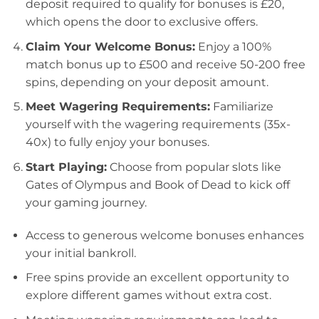
deposit required to qualify for bonuses is £20,
which opens the door to exclusive offers.
Claim Your Welcome Bonus:
Enjoy a 100%
match bonus up to £500 and receive 50-200 free
spins, depending on your deposit amount.
Meet Wagering Requirements:
Familiarize
yourself with the wagering requirements (35x-
40x) to fully enjoy your bonuses.
Start Playing:
Choose from popular slots like
Gates of Olympus and Book of Dead to kick off
your gaming journey.
Access to generous welcome bonuses enhances
your initial bankroll.
Free spins provide an excellent opportunity to
explore different games without extra cost.