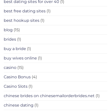
best dating sites for over 40
(1)
best free dating sites
(1)
best hookup sites
(1)
blog
(15)
brides
(1)
buy a bride
(1)
buy wives online
(1)
casino
(15)
Casino Bonus
(4)
Casino Slots
(1)
chinese brides on chinesemailorderbrides.net
(1)
chinese dating
(1)