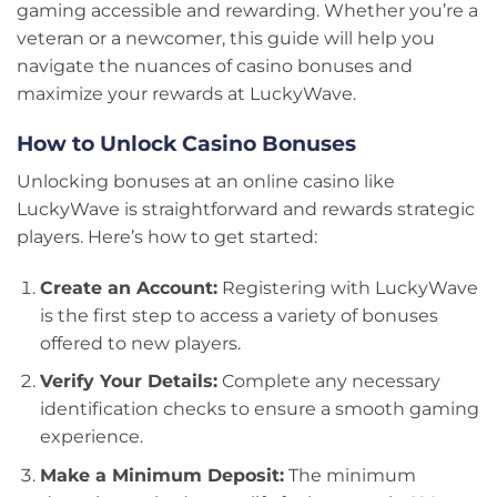
gaming accessible and rewarding. Whether you’re a
veteran or a newcomer, this guide will help you
navigate the nuances of casino bonuses and
maximize your rewards at LuckyWave.
How to Unlock Casino Bonuses
Unlocking bonuses at an online casino like
LuckyWave is straightforward and rewards strategic
players. Here’s how to get started:
Create an Account:
Registering with LuckyWave
is the first step to access a variety of bonuses
offered to new players.
Verify Your Details:
Complete any necessary
identification checks to ensure a smooth gaming
experience.
Make a Minimum Deposit:
The minimum