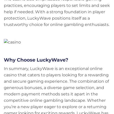
practices, encouraging players to set limits and seek
help if needed. With a strong foundation in player
protection, LuckyWave positions itself as a
trustworthy choice for online gambling enthusiasts.
Why Choose LuckyWave?
In summary, LuckyWave is an exceptional online
casino that caters to players looking for a rewarding
and secure gaming experience. The combination of
generous bonuses, a diverse game selection, and
modern payment methods sets it apart in the
competitive online gambling landscape. Whether
you’re a new player eager to explore or a returning
gamer looking for exciting rewards, LuckyWave has