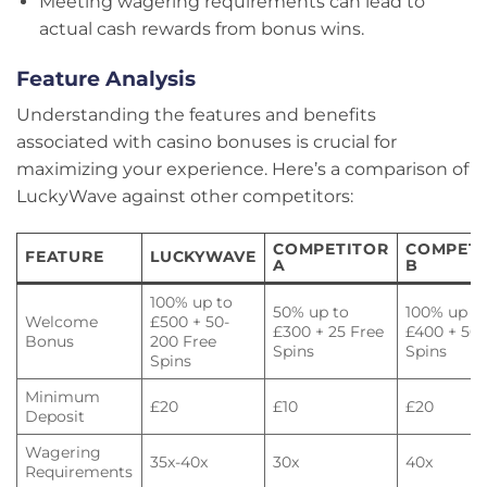
Meeting wagering requirements can lead to
actual cash rewards from bonus wins.
Feature Analysis
Understanding the features and benefits
associated with casino bonuses is crucial for
maximizing your experience. Here’s a comparison of
LuckyWave against other competitors:
COMPETITOR
COMPETI
FEATURE
LUCKYWAVE
A
B
100% up to
50% up to
100% up t
Welcome
£500 + 50-
£300 + 25 Free
£400 + 50 
Bonus
200 Free
Spins
Spins
Spins
Minimum
£20
£10
£20
Deposit
Wagering
35x-40x
30x
40x
Requirements