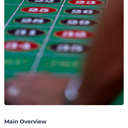
Main Overview