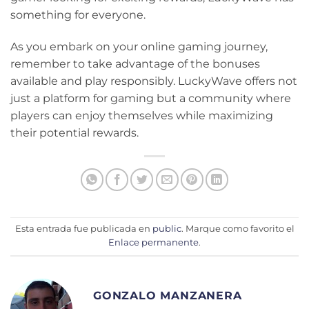
something for everyone.
As you embark on your online gaming journey,
remember to take advantage of the bonuses
available and play responsibly. LuckyWave offers not
just a platform for gaming but a community where
players can enjoy themselves while maximizing
their potential rewards.
Esta entrada fue publicada en
public
. Marque como favorito el
Enlace permanente
.
GONZALO MANZANERA