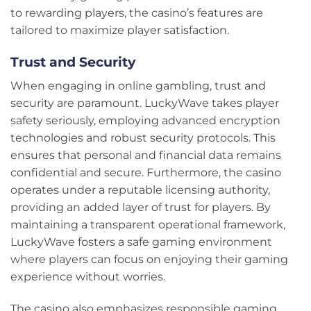
to rewarding players, the casino’s features are
tailored to maximize player satisfaction.
Trust and Security
When engaging in online gambling, trust and
security are paramount. LuckyWave takes player
safety seriously, employing advanced encryption
technologies and robust security protocols. This
ensures that personal and financial data remains
confidential and secure. Furthermore, the casino
operates under a reputable licensing authority,
providing an added layer of trust for players. By
maintaining a transparent operational framework,
LuckyWave fosters a safe gaming environment
where players can focus on enjoying their gaming
experience without worries.
The casino also emphasizes responsible gaming