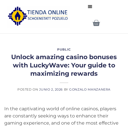
PUBLIC
Unlock amazing casino bonuses
with LuckyWave: Your guide to
maximizing rewards
POSTED ON
JUNIO 2, 2026
BY
GONZALO MANZANERA
In the captivating world of online casinos, players
are constantly seeking ways to enhance their
gaming experience, and one of the most effective