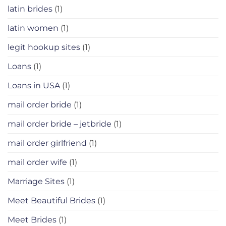
latin brides
(1)
latin women
(1)
legit hookup sites
(1)
Loans
(1)
Loans in USA
(1)
mail order bride
(1)
mail order bride – jetbride
(1)
mail order girlfriend
(1)
mail order wife
(1)
Marriage Sites
(1)
Meet Beautiful Brides
(1)
Meet Brides
(1)