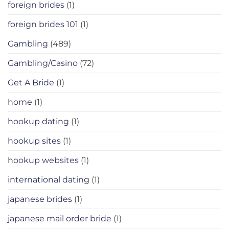
foreign brides
(1)
foreign brides 101
(1)
Gambling
(489)
Gambling/Casino
(72)
Get A Bride
(1)
home
(1)
hookup dating
(1)
hookup sites
(1)
hookup websites
(1)
international dating
(1)
japanese brides
(1)
japanese mail order bride
(1)