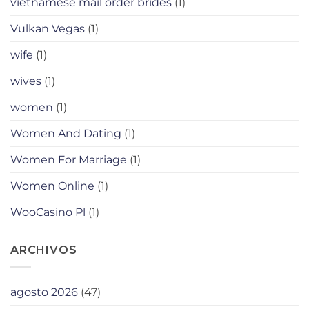
vietnamese mail order brides
(1)
Vulkan Vegas
(1)
wife
(1)
wives
(1)
women
(1)
Women And Dating
(1)
Women For Marriage
(1)
Women Online
(1)
WooCasino Pl
(1)
ARCHIVOS
agosto 2026
(47)