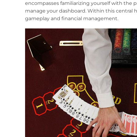
encompasses familiarizing yourself with the pl
manage your dashboard. Within this central hub
gameplay and financial management.