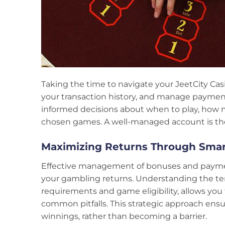
Taking the time to navigate your JeetCity Cas
your transaction history, and manage payme
informed decisions about when to play, how m
chosen games. A well-managed account is the 
Maximizing Returns Through Smar
Effective management of bonuses and paymen
your gambling returns. Understanding the te
requirements and game eligibility, allows you
common pitfalls. This strategic approach ens
winnings, rather than becoming a barrier.