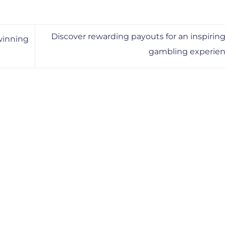
Discover rewarding payouts for an inspiring
winning
gambling experie