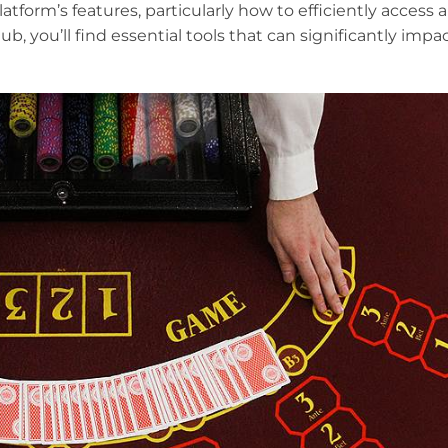
atform’s features, particularly how to efficiently access 
, you’ll find essential tools that can significantly impa