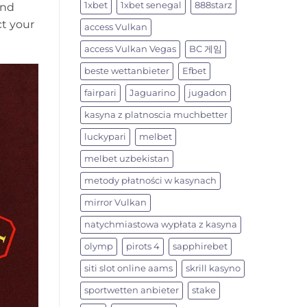
1xbet
1xbet senegal
888starz
and
ct your
access Vulkan
access Vulkan Vegas
BC 게임
beste wettanbieter
Efbet
fairpari
Jaguarino
jugadon
kasyna z platnoscia muchbetter
luckypari
melbet
melbet uzbekistan
metody płatności w kasynach
mirror Vulkan
natychmiastowa wypłata z kasyna
olymp
pirots 4
sapphirebet
siti slot online aams
skrill kasyno
sportwetten anbieter
stake