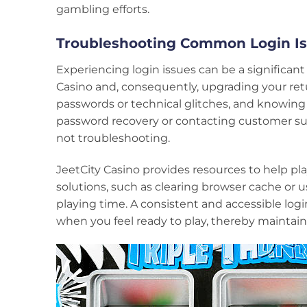
gambling efforts.
Troubleshooting Common Login Is
Experiencing login issues can be a significa
Casino and, consequently, upgrading your r
passwords or technical glitches, and knowing h
password recovery or contacting customer supp
not troubleshooting.
JeetCity Casino provides resources to help pla
solutions, such as clearing browser cache or 
playing time. A consistent and accessible lo
when you feel ready to play, thereby maintain