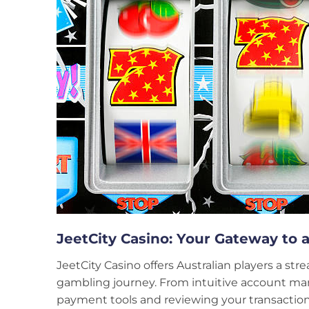
JeetCity Casino: Your Gateway to
JeetCity Casino offers Australian players a s
gambling journey. From intuitive account m
payment tools and reviewing your transaction