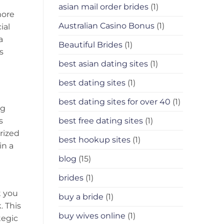
asian mail order brides
(1)
more
Australian Casino Bonus
(1)
ial
a
Beautiful Brides
(1)
s
best asian dating sites
(1)
best dating sites
(1)
best dating sites for over 40
(1)
ng
s
best free dating sites
(1)
rized
best hookup sites
(1)
in a
blog
(15)
brides
(1)
t you
buy a bride
(1)
. This
buy wives online
(1)
tegic