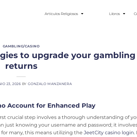
Artículos Religiosos
Libros
C
GAMBLING/CASINO
tegies to upgrade your gambling
returns
IO 23, 2026
BY
GONZALO MANZANERA
no Account for Enhanced Play
irst crucial step involves a thorough understanding of yo
n just knowing your username and password; it involves
for many, this means utilizing the
JeetCity casino login
. 