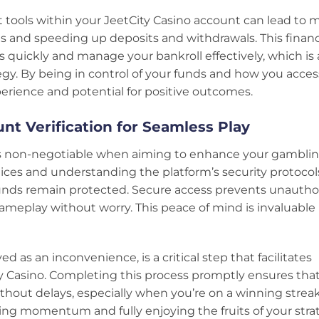
 tools within your JeetCity Casino account can lead to 
ees and speeding up deposits and withdrawals. This financ
es quickly and manage your bankroll effectively, which is 
gy. By being in control of your funds and how you acces
rience and potential for positive outcomes.
t Verification for Seamless Play
t is non-negotiable when aiming to enhance your gambli
ces and understanding the platform’s security protocol
funds remain protected. Secure access prevents unautho
ameplay without worry. This peace of mind is invaluable 
 as an inconvenience, is a critical step that facilitates
y Casino. Completing this process promptly ensures tha
hout delays, especially when you’re on a winning streak
ning momentum and fully enjoying the fruits of your stra