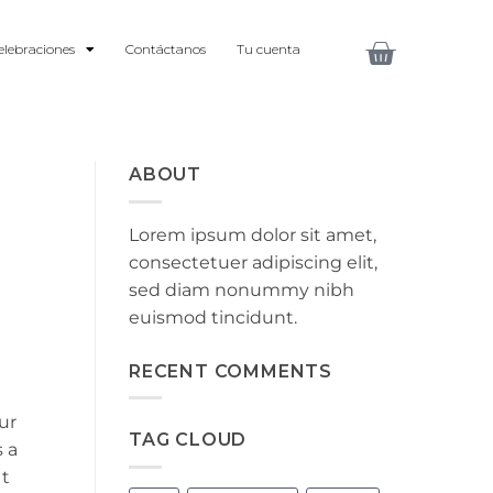
elebraciones
Contáctanos
Tu cuenta
ABOUT
Lorem ipsum dolor sit amet,
consectetuer adipiscing elit,
sed diam nonummy nibh
euismod tincidunt.
RECENT COMMENTS
ur
TAG CLOUD
 a
It