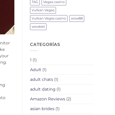
TAG
Vegas casino
Vulkan Vegas
Vulkan Vegas casino
wow88
wowbet
nitor
CATEGORÍAS
ake
 your
1
(1)
ing.
Adult
(1)
adult chats
(1)
ing
adult dating
(1)
nto
Amazon Reviews
(2)
l
asian brides
(1)