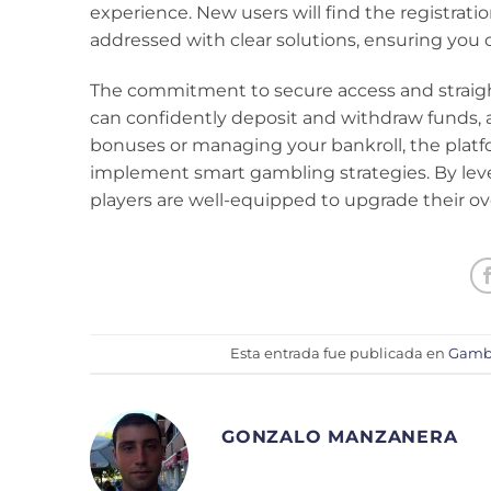
experience. New users will find the registrat
addressed with clear solutions, ensuring you 
The commitment to secure access and straigh
can confidently deposit and withdraw funds, 
bonuses or managing your bankroll, the plat
implement smart gambling strategies. By leve
players are well-equipped to upgrade their ov
Esta entrada fue publicada en
Gambl
GONZALO MANZANERA