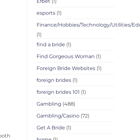
Efbet
(1)
esports
(1)
Finance/Hobbies/Technology/Utilities/E
(1)
find a bride
(1)
Find Gorgeous Woman
(1)
Foreign Bride Websites
(1)
foreign brides
(1)
foreign brides 101
(1)
Gambling
(488)
Gambling/Casino
(72)
Get A Bride
(1)
mooth
home
(1)