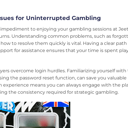
sues for Uninterrupted Gambling
nt impediment to enjoying your gambling sessions at Jeet
eturns. Understanding common problems, such as forgot
ow to resolve them quickly is vital. Having a clear path
ort for assistance ensures that your time is spent play
yers overcome login hurdles. Familiarizing yourself with
using the password reset function, can save you valuable
gin experience means you can always engage with the pl
ing the consistency required for strategic gambling.