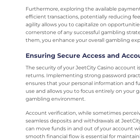
Furthermore, exploring the available payment
efficient transactions, potentially reducing f
agility allows you to capitalize on opportuniti
cornerstone of any successful gambling strate
them, you enhance your overall gambling expe
Ensuring Secure Access and Accoun
The security of your JeetCity Casino accoun
returns. Implementing strong password practi
ensures that your personal information and 
use and allows you to focus entirely on your g
gambling environment.
Account verification, while sometimes perceived
seamless deposits and withdrawals at JeetCit
can move funds in and out of your account wit
smooth financial flow is essential for maintai