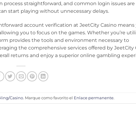
ion process straightforward, and common login issues are
can start playing without unnecessary delays.
tforward account verification at JeetCity Casino means
allowing you to focus on the games. Whether you’re util
form provides the tools and environment necessary to
raging the comprehensive services offered by JeetCity 
erall returns and enjoy a superior online gambling exper
ing/Casino
. Marque como favorito el
Enlace permanente
.