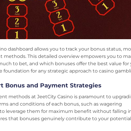
ino dashboard allows you to track your bonus status, mo
nt methods. This detailed overview empowers you to m
uch to bet, and which bonuses offer the best value for
foundation for any strategic approach to casino gambl
t Bonus and Payment Strategies
t methods at JeetCity Casino is paramount to upgrad
rms and conditions of each bonus, such as wagering
 to leverage them for maximum benefit without falling i
ures that bonuses genuinely contribute to your potentia