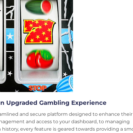
 an Upgraded Gambling Experience
treamlined and secure platform designed to enhance their
anagement and access to your dashboard, to managing
 history, every feature is geared towards providing a s