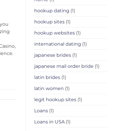
hookup dating
(1)
hookup sites
(1)
 you
izing
hookup websites
(1)
international dating
(1)
Casino,
ience.
japanese brides
(1)
japanese mail order bride
(1)
latin brides
(1)
latin women
(1)
legit hookup sites
(1)
Loans
(1)
Loans in USA
(1)