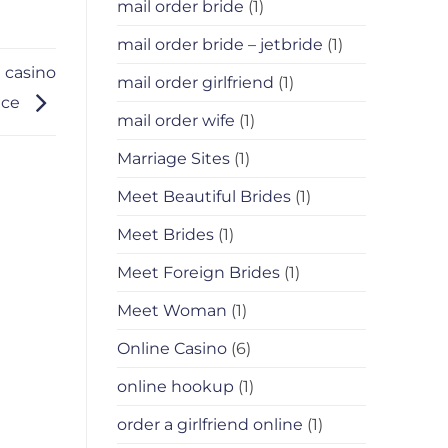
mail order bride
(1)
mail order bride – jetbride
(1)
 casino
mail order girlfriend
(1)
nce
mail order wife
(1)
Marriage Sites
(1)
Meet Beautiful Brides
(1)
Meet Brides
(1)
Meet Foreign Brides
(1)
Meet Woman
(1)
Online Casino
(6)
online hookup
(1)
order a girlfriend online
(1)