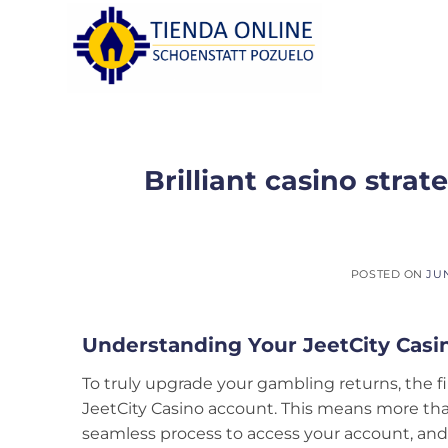
Brilliant casino stra
POSTED ON
JUN
Understanding Your JeetCity Casi
To truly upgrade your gambling returns, the f
JeetCity Casino account. This means more tha
seamless process to access your account, and 