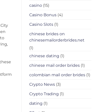
casino
(15)
Casino Bonus
(4)
Casino Slots
(1)
City
ten
chinese brides on
 to
chinesemailorderbrides.net
ing,
(1)
chinese dating
(1)
 these
chinese mail order brides
(1)
atform
colombian mail order brides
(1)
Crypto News
(3)
Crypto Trading
(1)
dating
(1)