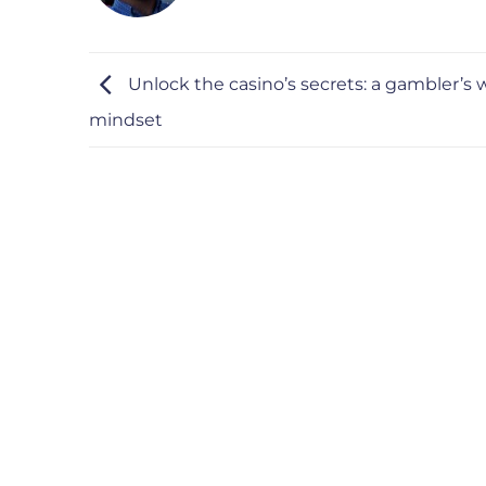
Unlock the casino’s secrets: a gambler’s 
mindset