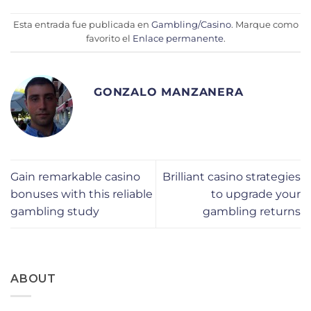
Esta entrada fue publicada en
Gambling/Casino
. Marque como
favorito el
Enlace permanente
.
GONZALO MANZANERA
Gain remarkable casino
Brilliant casino strategies
bonuses with this reliable
to upgrade your
gambling study
gambling returns
ABOUT