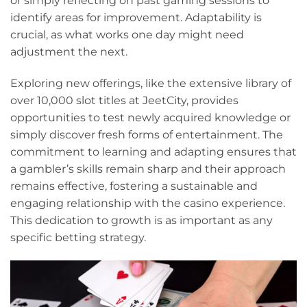
or simply reflecting on past gaming sessions to
identify areas for improvement. Adaptability is
crucial, as what works one day might need
adjustment the next.
Exploring new offerings, like the extensive library of
over 10,000 slot titles at JeetCity, provides
opportunities to test newly acquired knowledge or
simply discover fresh forms of entertainment. The
commitment to learning and adapting ensures that
a gambler’s skills remain sharp and their approach
remains effective, fostering a sustainable and
engaging relationship with the casino experience.
This dedication to growth is as important as any
specific betting strategy.