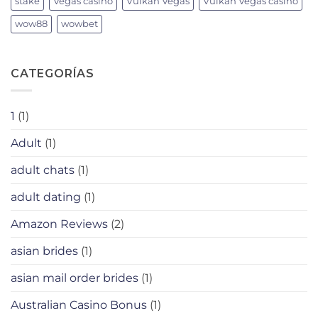
stake
Vegas casino
Vulkan Vegas
Vulkan Vegas casino
wow88
wowbet
CATEGORÍAS
1
(1)
Adult
(1)
adult chats
(1)
adult dating
(1)
Amazon Reviews
(2)
asian brides
(1)
asian mail order brides
(1)
Australian Casino Bonus
(1)