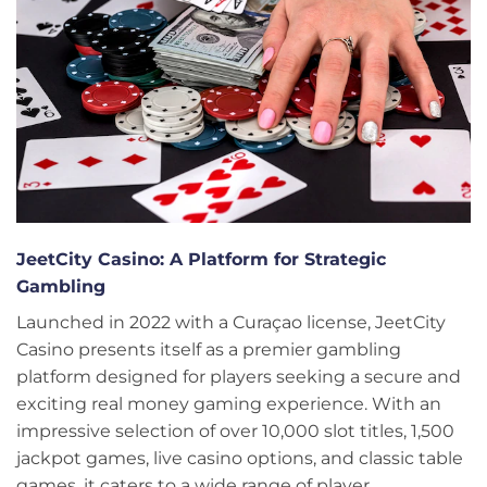
JeetCity Casino: A Platform for Strategic
Gambling
Launched in 2022 with a Curaçao license, JeetCity
Casino presents itself as a premier gambling
platform designed for players seeking a secure and
exciting real money gaming experience. With an
impressive selection of over 10,000 slot titles, 1,500
jackpot games, live casino options, and classic table
games, it caters to a wide range of player