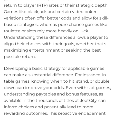
return to player (RTP) rates or their strategic depth.
Games like blackjack and certain video poker
variations often offer better odds and allow for skill-
based strategies, whereas pure chance games like
roulette or slots rely more heavily on luck.
Understanding these differences allows a player to
align their choices with their goals, whether that’s
maximizing entertainment or seeking the best
possible return.
Developing a basic strategy for applicable games
can make a substantial difference. For instance, in
table games, knowing when to hit, stand, or double
down can improve your odds. Even with slot games,
understanding paytables and bonus features, as
available in the thousands of titles at JeetCity, can
inform choices and potentially lead to more
rewarding outcomes. This proactive engagement