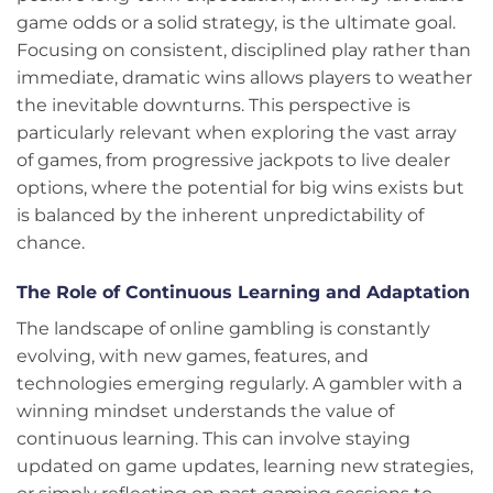
game odds or a solid strategy, is the ultimate goal.
Focusing on consistent, disciplined play rather than
immediate, dramatic wins allows players to weather
the inevitable downturns. This perspective is
particularly relevant when exploring the vast array
of games, from progressive jackpots to live dealer
options, where the potential for big wins exists but
is balanced by the inherent unpredictability of
chance.
The Role of Continuous Learning and Adaptation
The landscape of online gambling is constantly
evolving, with new games, features, and
technologies emerging regularly. A gambler with a
winning mindset understands the value of
continuous learning. This can involve staying
updated on game updates, learning new strategies,