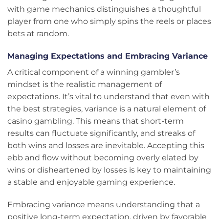
with game mechanics distinguishes a thoughtful
player from one who simply spins the reels or places
bets at random.
Managing Expectations and Embracing Variance
A critical component of a winning gambler’s
mindset is the realistic management of
expectations. It’s vital to understand that even with
the best strategies, variance is a natural element of
casino gambling. This means that short-term
results can fluctuate significantly, and streaks of
both wins and losses are inevitable. Accepting this
ebb and flow without becoming overly elated by
wins or disheartened by losses is key to maintaining
a stable and enjoyable gaming experience.
Embracing variance means understanding that a
positive long-term expectation, driven by favorable