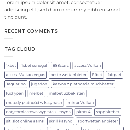
Lorem ipsum dolor sit amet, consectetuer
adipiscing elit, sed diam nonummy nibh euismod
tincidunt.
RECENT COMMENTS
TAG CLOUD
1xbet
1xbet senegal
888starz
access Vulkan
access Vulkan Vegas
beste wettanbieter
Efbet
fairpari
Jaguarino
jugadon
kasyna z platnoscia muchbetter
luckypari
melbet
melbet uzbekistan
metody płatności w kasynach
mirror Vulkan
natychmiastowa wypłata z kasyna
pirots 4
sapphirebet
siti slot online aams
skrill kasyno
sportwetten anbieter