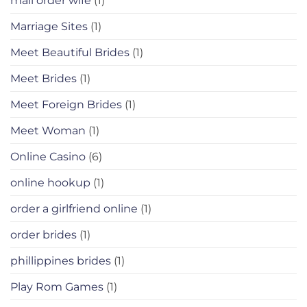
mail order wife
(1)
Marriage Sites
(1)
Meet Beautiful Brides
(1)
Meet Brides
(1)
Meet Foreign Brides
(1)
Meet Woman
(1)
Online Casino
(6)
online hookup
(1)
order a girlfriend online
(1)
order brides
(1)
phillippines brides
(1)
Play Rom Games
(1)