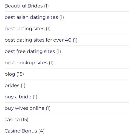
Beautiful Brides
(1)
best asian dating sites
(1)
best dating sites
(1)
best dating sites for over 40
(1)
best free dating sites
(1)
best hookup sites
(1)
blog
(15)
brides
(1)
buy a bride
(1)
buy wives online
(1)
casino
(15)
Casino Bonus
(4)