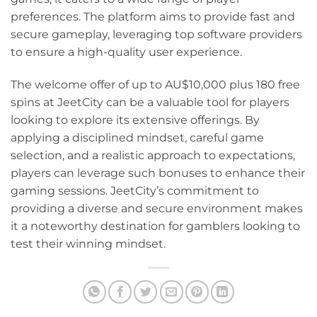
preferences. The platform aims to provide fast and
secure gameplay, leveraging top software providers
to ensure a high-quality user experience.
The welcome offer of up to AU$10,000 plus 180 free
spins at JeetCity can be a valuable tool for players
looking to explore its extensive offerings. By
applying a disciplined mindset, careful game
selection, and a realistic approach to expectations,
players can leverage such bonuses to enhance their
gaming sessions. JeetCity’s commitment to
providing a diverse and secure environment makes
it a noteworthy destination for gamblers looking to
test their winning mindset.