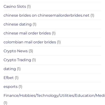
Casino Slots
(1)
chinese brides on chinesemailorderbrides.net
(1)
chinese dating
(1)
chinese mail order brides
(1)
colombian mail order brides
(1)
Crypto News
(3)
Crypto Trading
(1)
dating
(1)
Efbet
(1)
esports
(1)
Finance/Hobbies/Technology/Utilities/Education/Med
(1)