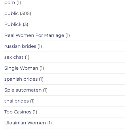
porn
(1)
public
(305)
Publick
(3)
Real Women For Marriage
(1)
russian brides
(1)
sex chat
(1)
Single Woman
(1)
spanish brides
(1)
Spielautomaten
(1)
thai brides
(1)
Top Casinos
(1)
Ukrainian Women
(1)