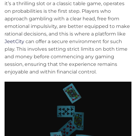
it’s a thrilling slot or a classic table game, operates
on probabilities is the first step. Players who
approach gambling with a clear head, free from
emotional impulsivity, are better equipped to make
rational decisions, and this is where a platform like
JeetCity
can offer a secure environment for such
play. This involves setting strict limits on both time
and money before commencing any gaming
session, ensuring that the experience remains
enjoyable and within financial control.