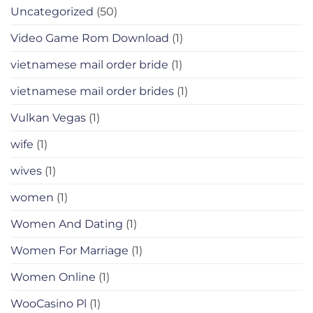
Uncategorized
(50)
Video Game Rom Download
(1)
vietnamese mail order bride
(1)
vietnamese mail order brides
(1)
Vulkan Vegas
(1)
wife
(1)
wives
(1)
women
(1)
Women And Dating
(1)
Women For Marriage
(1)
Women Online
(1)
WooCasino Pl
(1)