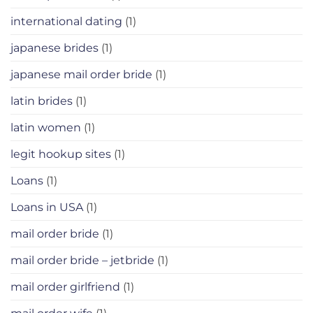
international dating
(1)
japanese brides
(1)
japanese mail order bride
(1)
latin brides
(1)
latin women
(1)
legit hookup sites
(1)
Loans
(1)
Loans in USA
(1)
mail order bride
(1)
mail order bride – jetbride
(1)
mail order girlfriend
(1)