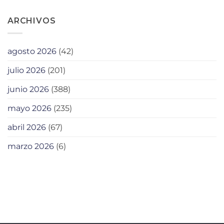
ARCHIVOS
agosto 2026
(42)
julio 2026
(201)
junio 2026
(388)
mayo 2026
(235)
abril 2026
(67)
marzo 2026
(6)