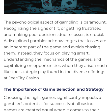
The psychological aspect of gambling is paramount.
Recognizing the signs of tilt, or getting frustrated
and making poor decisions due to losses, is crucial.
A disciplined gambler acknowledges that losses are
an inherent part of the game and avoids chasing
them. Instead, they focus on playing smart,
understanding the mechanics of the games, and
capitalizing on opportunities when they arise, much
like the strategic play found in the diverse offerings
at JeetCity Casino.
The Importance of Game Selection and Strategy
Choosing the right games significantly impacts a
gambler’s potential for success. Not all casino
games are created equal when it comes to their