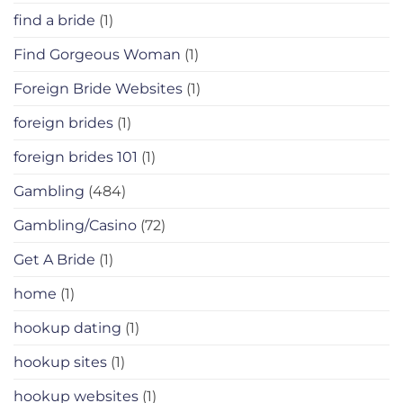
find a bride
(1)
Find Gorgeous Woman
(1)
Foreign Bride Websites
(1)
foreign brides
(1)
foreign brides 101
(1)
Gambling
(484)
Gambling/Casino
(72)
Get A Bride
(1)
home
(1)
hookup dating
(1)
hookup sites
(1)
hookup websites
(1)