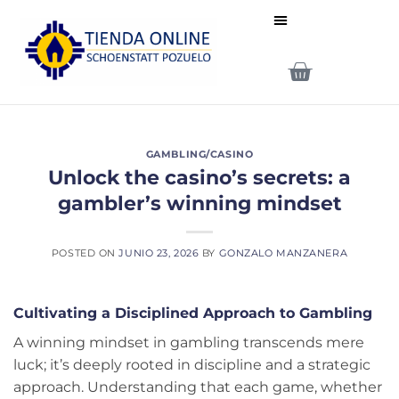
GAMBLING/CASINO
Unlock the casino’s secrets: a
gambler’s winning mindset
POSTED ON
JUNIO 23, 2026
BY
GONZALO MANZANERA
Cultivating a Disciplined Approach to Gambling
A winning mindset in gambling transcends mere
luck; it’s deeply rooted in discipline and a strategic
approach. Understanding that each game, whether